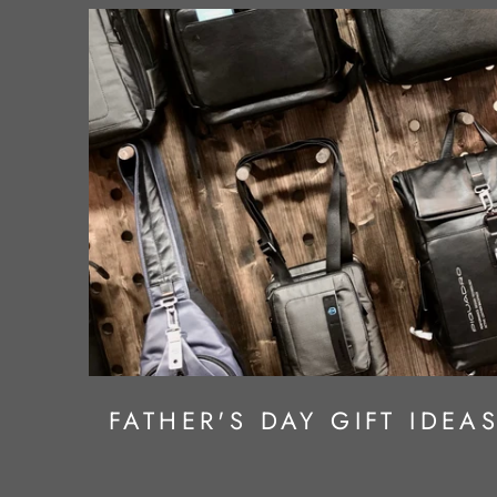
FATHER'S DAY GIFT IDEA