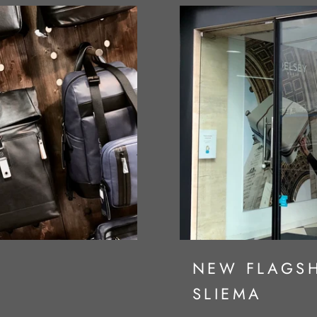
S
NEW FLAGSH
SLIEMA