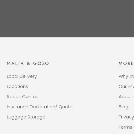
MALTA & GOZO
MOR
Local Delivery
Why Tr
Locations
Our E
Repair Centre
About 
Insurance Declaration/ Quote
Blog
Luggage Storage
Privacy
Terms 