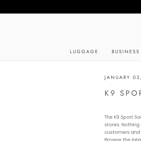
Skip
to
content
LUGGAGE
BUSINESS
JANUARY 03
K9 SPO
The K9 Sport Sac
stores. Nothing
customers and t
Browse the lates