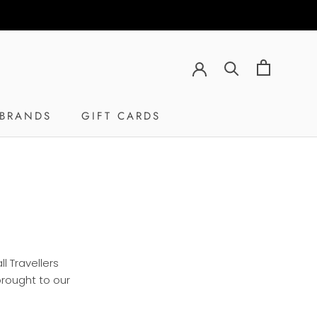
RE
PREV
NEXT
BRANDS
GIFT CARDS
GIFT CARDS
l Travellers
brought to our