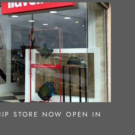
IP STORE NOW OPEN IN