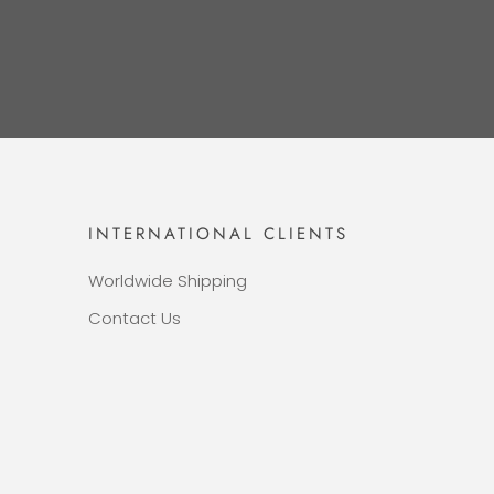
INTERNATIONAL CLIENTS
Worldwide Shipping
Contact Us