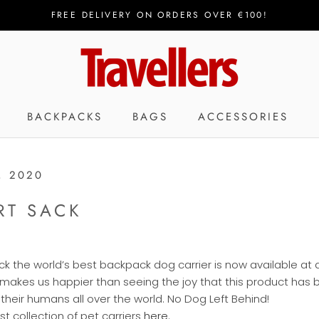
FREE DELIVERY ON ORDERS OVER €100!
SHA
BACKPACKS
BAGS
ACCESSORIES
, 2020
RT SACK
k the world’s best backpack dog carrier is now available at al
 makes us happier than seeing the joy that this product has 
heir humans all over the world. No Dog Left Behind!
t collection of pet carriers
here
.