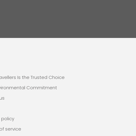
E
avellers Is the Trusted Choice
nvironmental Commitment
us
 policy
of service