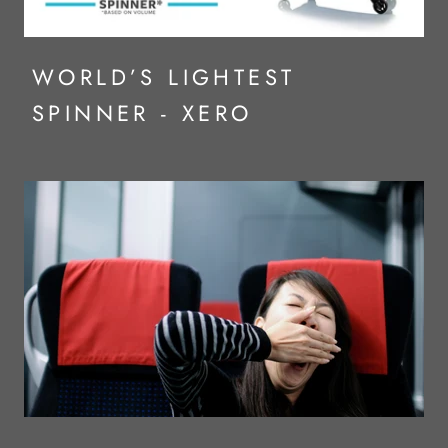
WORLD’S LIGHTEST
SPINNER - XERO