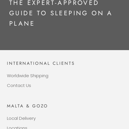
THE EXPERT-APPROVED
GUIDE TO SLEEPING ON A
PLANE
INTERNATIONAL CLIENTS
Worldwide Shipping
Contact Us
MALTA & GOZO
Local Delivery
Locations