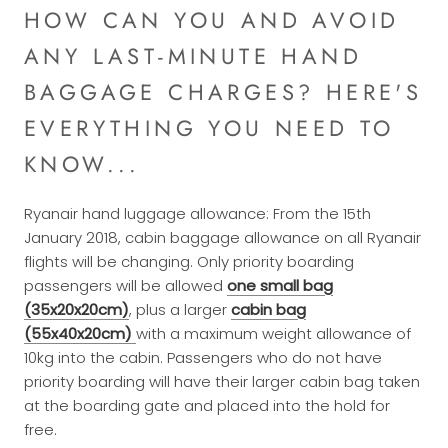
HOW CAN YOU AND AVOID
ANY LAST-MINUTE HAND
BAGGAGE CHARGES? HERE'S
EVERYTHING YOU NEED TO
KNOW...
Ryanair hand luggage allowance: From the 15th
January 2018, cabin baggage allowance on all Ryanair
flights will be changing. Only priority boarding
passengers will be allowed
one small bag
(35x20x20cm)
, plus a larger
cabin bag
(55x40x20cm)
with a maximum weight allowance of
10kg into the cabin. Passengers who do not have
priority boarding will have their larger cabin bag taken
at the boarding gate and placed into the hold for
free.