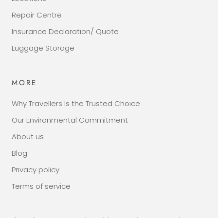
Repair Centre
Insurance Declaration/ Quote
Luggage Storage
MORE
Why Travellers Is the Trusted Choice
Our Environmental Commitment
About us
Blog
Privacy policy
Terms of service