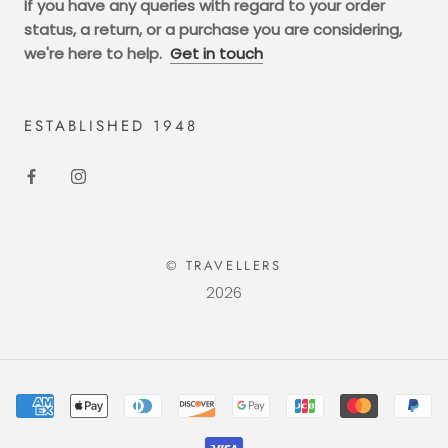
If you have any queries with regard to your order
status, a return, or a purchase you are considering,
we're here to help.
Get in touch
ESTABLISHED 1948
© TRAVELLERS
2026