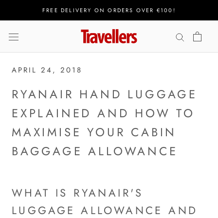
Skip
FREE DELIVERY ON ORDERS OVER €100!
to
content
APRIL 24, 2018
RYANAIR HAND LUGGAGE
EXPLAINED AND HOW TO
MAXIMISE YOUR CABIN
BAGGAGE ALLOWANCE
WHAT IS RYANAIR'S
LUGGAGE ALLOWANCE AND