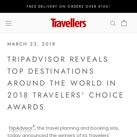
Skip
FREE DELIVERY ON ORDERS OVER €100!
to
content
MARCH 23, 2018
TRIPADVISOR REVEALS
TOP DESTINATIONS
AROUND THE WORLD IN
2018 TRAVELERS' CHOICE
AWARDS
®
TripAdvisor
,
the travel planning and booking site,
today announced the winners of its Travelers'