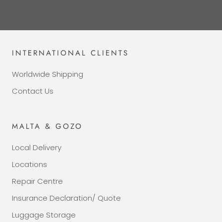
INTERNATIONAL CLIENTS
Worldwide Shipping
Contact Us
MALTA & GOZO
Local Delivery
Locations
Repair Centre
Insurance Declaration/ Quote
Luggage Storage