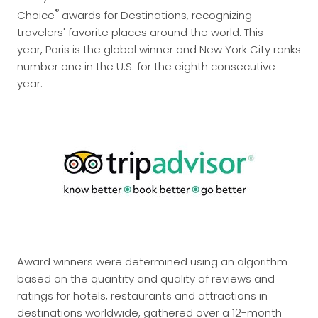
®
Choice
awards for Destinations, recognizing
travelers' favorite places around the world. This
year, Paris is the global winner and New York City ranks
number one in the U.S. for the eighth consecutive
year.
Award winners were determined using an algorithm
based on the quantity and quality of reviews and
ratings for hotels, restaurants and attractions in
destinations worldwide, gathered over a 12-month