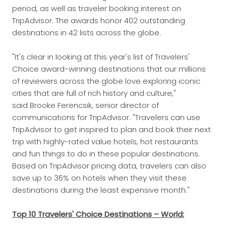
period, as well as traveler booking interest on
TripAdvisor. The awards honor 402 outstanding
destinations in 42 lists across the globe.
"It's clear in looking at this year's list of Travelers'
Choice award-winning destinations that our millions
of reviewers across the globe love exploring iconic
cities that are full of rich history and culture,"
said Brooke Ferencsik, senior director of
communications for TripAdvisor. "Travelers can use
TripAdvisor to get inspired to plan and book their next
trip with highly-rated value hotels, hot restaurants
and fun things to do in these popular destinations.
Based on TripAdvisor pricing data, travelers can also
save up to 36% on hotels when they visit these
destinations during the least expensive month."
Top 10 Travelers' Choice Destinations – World: