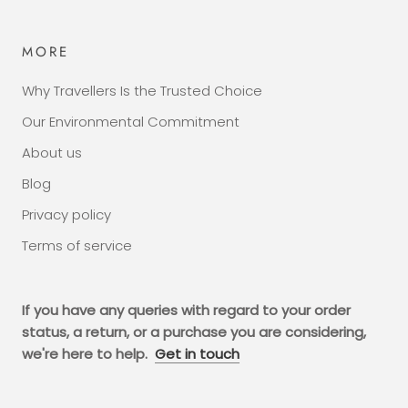
MORE
Why Travellers Is the Trusted Choice
Our Environmental Commitment
About us
Blog
Privacy policy
Terms of service
If you have any queries with regard to your order
status, a return, or a purchase you are considering,
we're here to help.
Get in touch