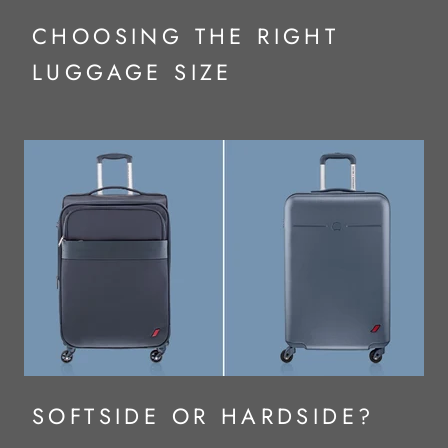
CHOOSING THE RIGHT
LUGGAGE SIZE
SOFTSIDE OR HARDSIDE?