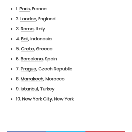
1.
Paris
,
France
2.
London
,
England
3.
Rome
,
Italy
4.
Bali
,
Indonesia
5.
Crete
,
Greece
6.
Barcelona
,
Spain
7.
Prague
,
Czech Republic
8.
Marrakech
,
Morocco
9.
Istanbul
,
Turkey
10.
New York City
, New York