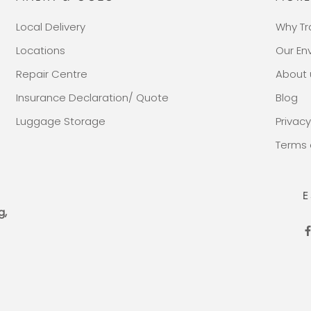
Local Delivery
Why Tr
Locations
Our E
Repair Centre
About 
Insurance Declaration/ Quote
Blog
Luggage Storage
Privacy
Terms 
E
g,