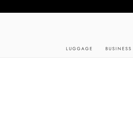
Skip
to
content
LUGGAGE
BUSINESS