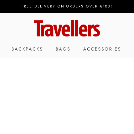
FREE DELIVERY ON ORDERS OVER €100!
BACKPACKS
BAGS
ACCESSORIES