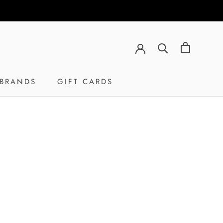
BRANDS
GIFT CARDS
GIFT CARDS