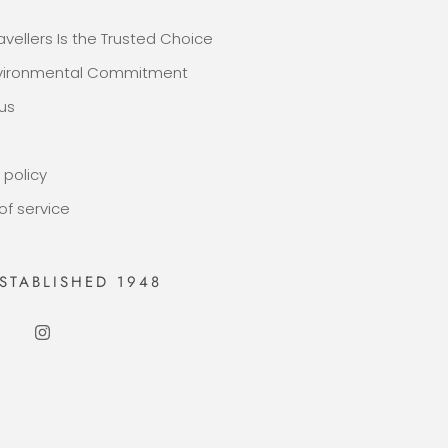
avellers Is the Trusted Choice
nvironmental Commitment
us
 policy
of service
STABLISHED 1948