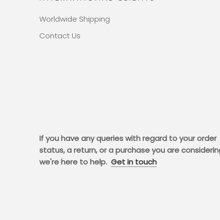
Worldwide Shipping
Contact Us
If you have any queries with regard to your order
status, a return, or a purchase you are considerin
we're here to help.
Get in touch