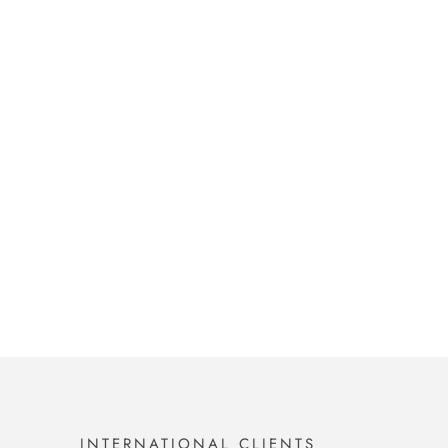
INTERNATIONAL CLIENTS