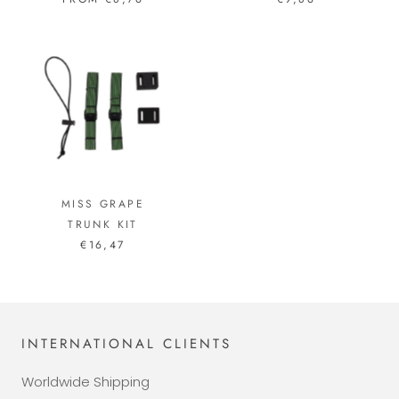
MISS GRAPE
TRUNK KIT
€16,47
INTERNATIONAL CLIENTS
Worldwide Shipping