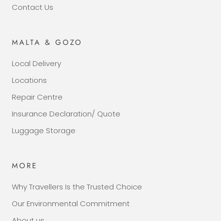
Contact Us
MALTA & GOZO
Local Delivery
Locations
Repair Centre
Insurance Declaration/ Quote
Luggage Storage
MORE
Why Travellers Is the Trusted Choice
Our Environmental Commitment
About us