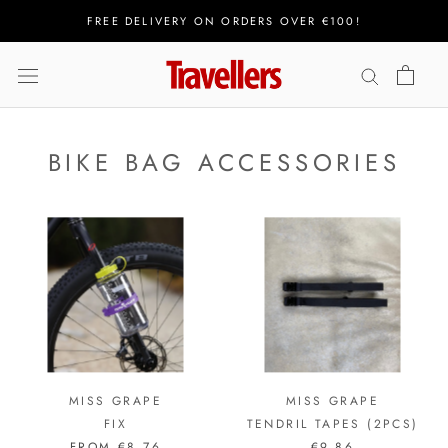
Skip
FREE DELIVERY ON ORDERS OVER €100!
to
content
BIKE BAG ACCESSORIES
MISS GRAPE
MISS GRAPE
FIX
TENDRIL TAPES (2PCS)
FROM
€8,76
€9,86