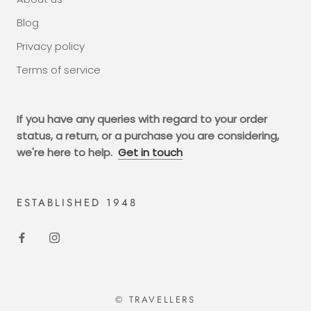
Blog
Privacy policy
Terms of service
If you have any queries with regard to your order
status, a return, or a purchase you are considering,
we're here to help.
Get in touch
ESTABLISHED 1948
© TRAVELLERS