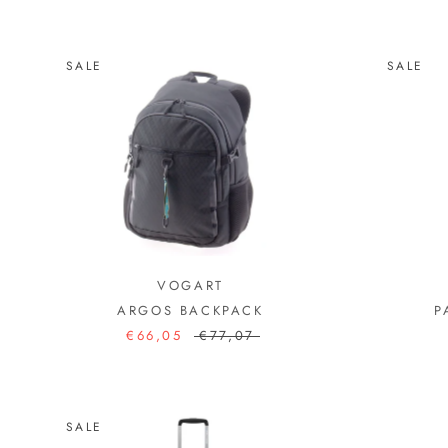
SALE
SALE
VOGART
ARGOS BACKPACK
P
€66,05
€77,07
SALE