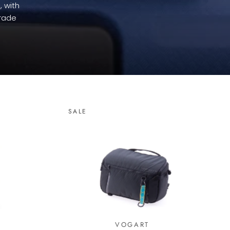
, with
grade
SALE
VOGART