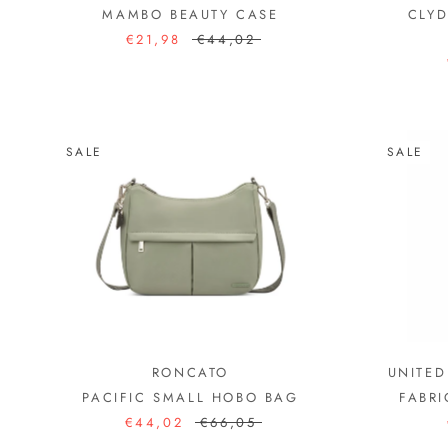
MAMBO BEAUTY CASE
CLYD
€21,98
€44,02
SALE
SALE
RONCATO
UNITED
PACIFIC SMALL HOBO BAG
FABRI
€44,02
€66,05