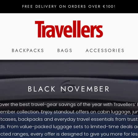
FREE DELIVERY ON ORDERS OVER €100!
BACKPACKS
BAGS
ACCESSORIES
BLACK NOVEMBER
over the best travel-gear savings of the year with Travellers’ 
ember collection. Enjoy standout offers on cabin luggage, j
itcases, backpacks and everyday travel essentials from trus
ds. From value-packed luggage sets to limited-time deals a
cted ranges, every offer is designed to give you more for less