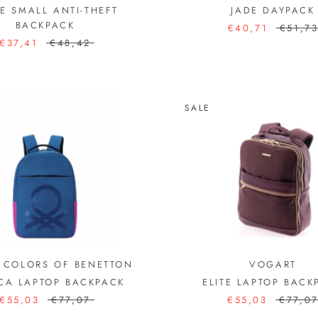
E SMALL ANTI-THEFT
JADE DAYPACK
BACKPACK
€40,71
€51,7
€37,41
€48,42
SALE
 COLORS OF BENETTON
VOGART
CA LAPTOP BACKPACK
ELITE LAPTOP BACK
€55,03
€77,07
€55,03
€77,0