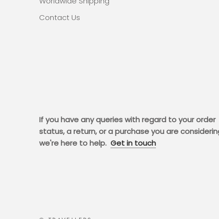
Worldwide Shipping
Contact Us
If you have any queries with regard to your order
status, a return, or a purchase you are considerin
we're here to help.
Get in touch