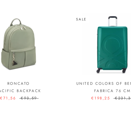
SALE
RONCATO
UNITED COLORS OF B
ACIFIC BACKPACK
FABRICA 76 CM
€71,56
€93,59
€198,25
€231,3