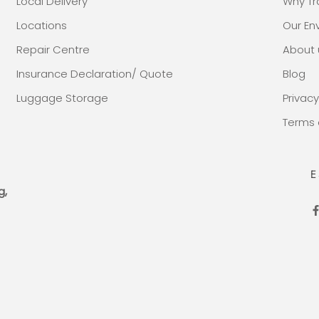
Local Delivery
Why Tr
Locations
Our E
Repair Centre
About 
Insurance Declaration/ Quote
Blog
Luggage Storage
Privacy
Terms 
E
g,