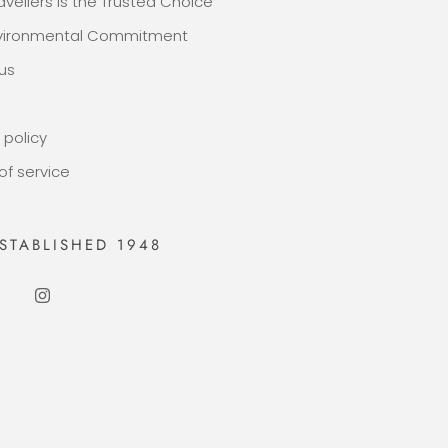
avellers Is the Trusted Choice
nvironmental Commitment
us
 policy
of service
STABLISHED 1948