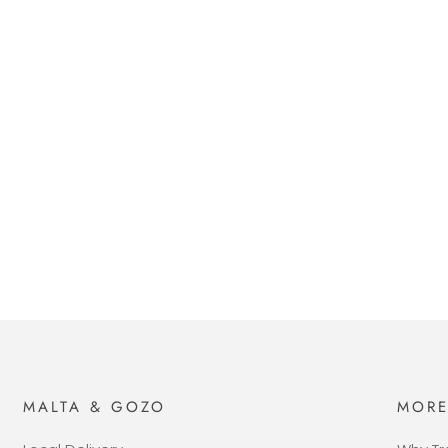
MALTA & GOZO
MOR