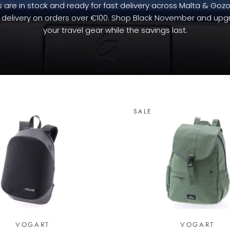
 are in stock and ready for fast delivery across Malta & Gozo
 delivery on orders over €100. Shop Black November and up
your travel gear while the savings last.
SALE
VOGART
VOGART