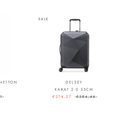
SALE
ENETTON
DELSEY
KARAT 2.0 55CM
1
€274,27
€384,44