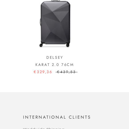
DELSEY
KARAT 2.0 76CM
€329,36
€439,53
INTERNATIONAL CLIENTS