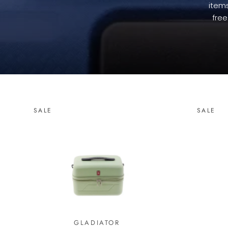
items
free
SALE
SALE
GLADIATOR