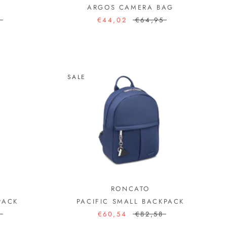
ARGOS CAMERA BAG
3
€44,02
€64,95
SALE
RONCATO
PACK
PACIFIC SMALL BACKPACK
7
€60,54
€82,58