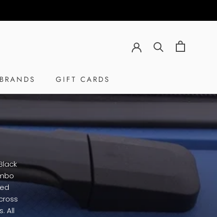
BRANDS
GIFT CARDS
GIFT CARDS
Black
umbo
ted
cross
. All