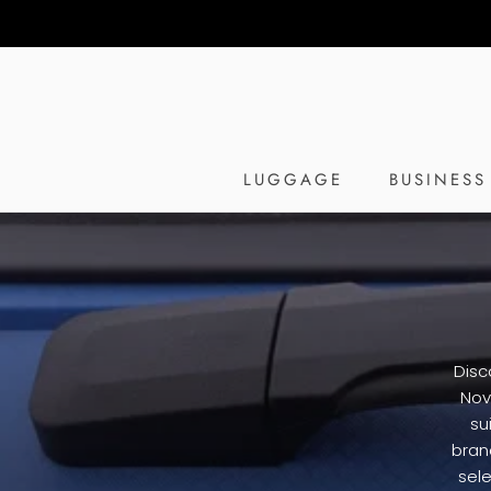
Skip
to
content
LUGGAGE
BUSINESS
Disc
Nov
su
bran
sele