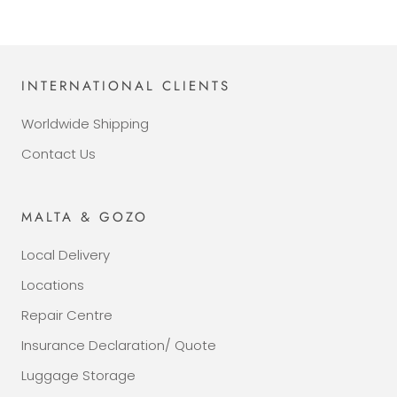
INTERNATIONAL CLIENTS
Worldwide Shipping
Contact Us
MALTA & GOZO
Local Delivery
Locations
Repair Centre
Insurance Declaration/ Quote
Luggage Storage