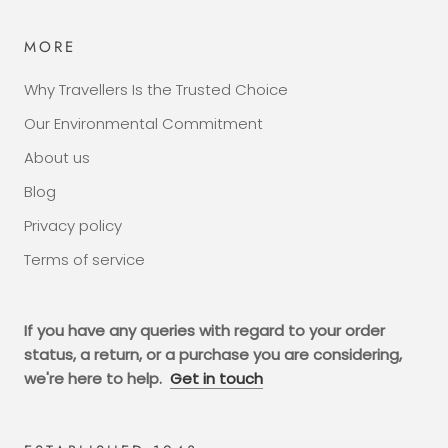
MORE
Why Travellers Is the Trusted Choice
Our Environmental Commitment
About us
Blog
Privacy policy
Terms of service
If you have any queries with regard to your order
status, a return, or a purchase you are considering,
we're here to help.
Get in touch