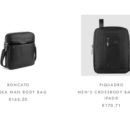
RONCATO
PIQUADRO
SKA MAN BODY BAG
MEN'S CROSSBODY B
IPAD®
€165,20
€170,71