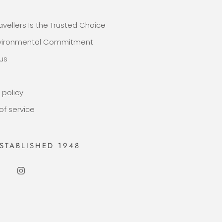
E
avellers Is the Trusted Choice
nvironmental Commitment
us
 policy
of service
STABLISHED 1948