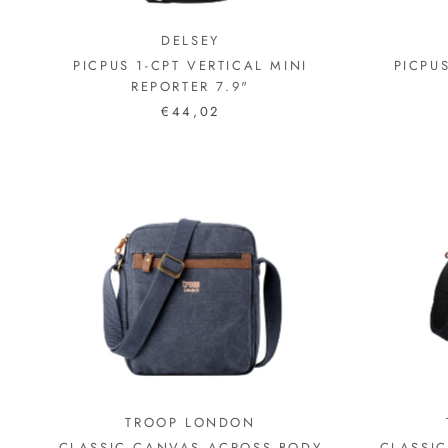
DELSEY
PICPUS 1-CPT VERTICAL MINI
PICPU
REPORTER 7.9"
€44,02
TROOP LONDON
CLASSIC CANVAS ACROSS BODY
CLASSI