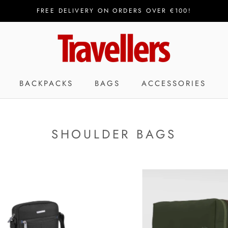
FREE DELIVERY ON ORDERS OVER €100!
BACKPACKS
BAGS
ACCESSORIES
SHOULDER BAGS