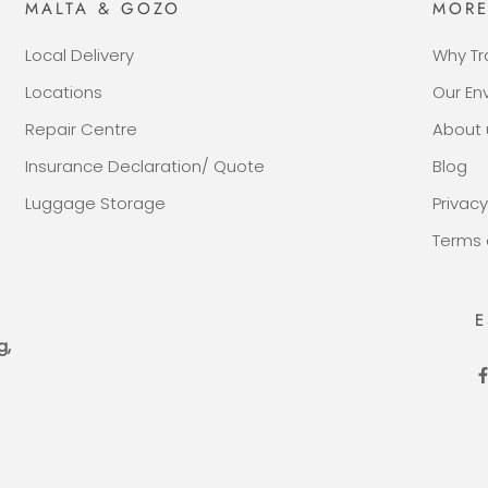
MALTA & GOZO
MOR
Local Delivery
Why Tr
Locations
Our E
Repair Centre
About 
Insurance Declaration/ Quote
Blog
Luggage Storage
Privacy
Terms 
E
g,