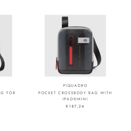
PIQUADRO
AG FOR
POCKET CROSSBODY BAG WITH
IPAD®MINI
€187,24