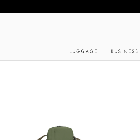
Skip
to
content
LUGGAGE
BUSINESS