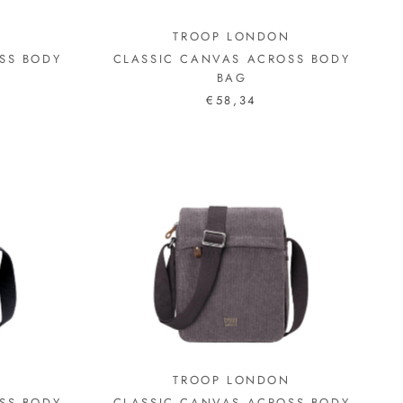
N
TROOP LONDON
SS BODY
CLASSIC CANVAS ACROSS BODY
BAG
€58,34
N
TROOP LONDON
SS BODY
CLASSIC CANVAS ACROSS BODY