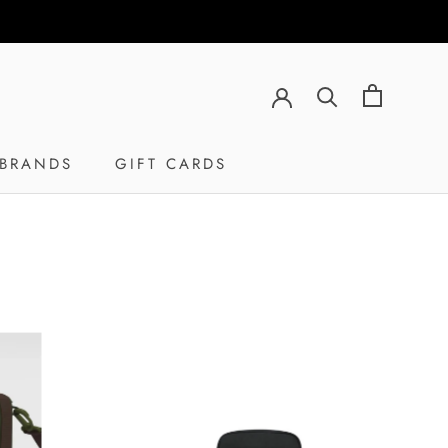
BRANDS
GIFT CARDS
GIFT CARDS