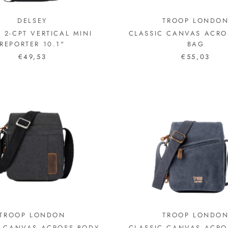
DELSEY
TROOP LONDO
S 2-CPT VERTICAL MINI
CLASSIC CANVAS ACRO
REPORTER 10.1"
BAG
€49,53
€55,03
TROOP LONDON
TROOP LONDO
C CANVAS ACROSS BODY
CLASSIC CANVAS ACRO