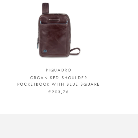
PIQUADRO
ORGANISED SHOULDER
POCKETBOOK WITH BLUE SQUARE
€203,76