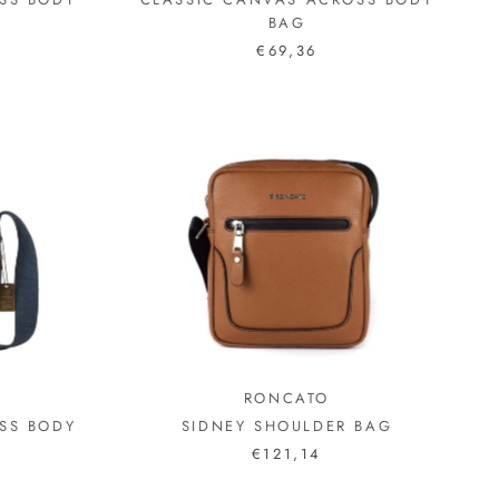
BAG
€69,36
N
RONCATO
SS BODY
SIDNEY SHOULDER BAG
€121,14