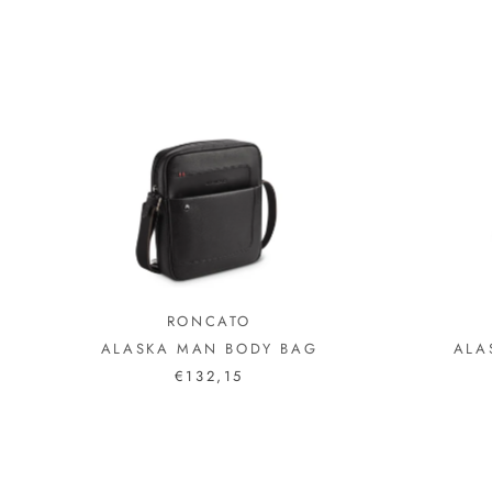
RONCATO
ALASKA MAN BODY BAG
ALA
€132,15