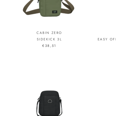
CABIN ZERO
SIDEKICK 3L
EASY OF
€38,51