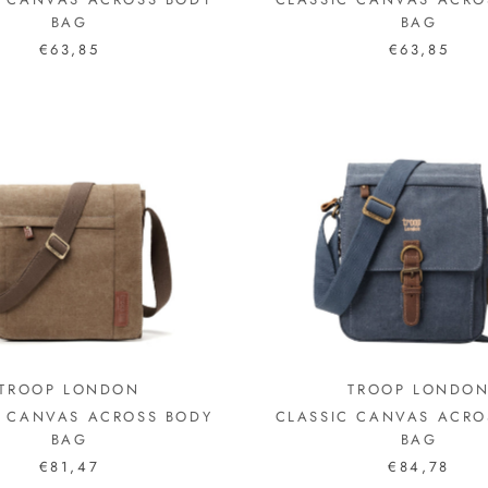
BAG
BAG
€63,85
€63,85
TROOP LONDON
TROOP LONDO
C CANVAS ACROSS BODY
CLASSIC CANVAS ACRO
BAG
BAG
€81,47
€84,78