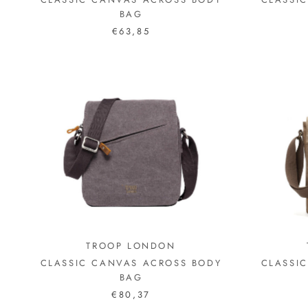
BAG
€63,85
TROOP LONDON
CLASSIC CANVAS ACROSS BODY
CLASSI
BAG
€80,37