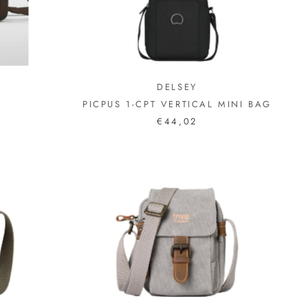
DELSEY
PICPUS 1-CPT VERTICAL MINI BAG
€44,02