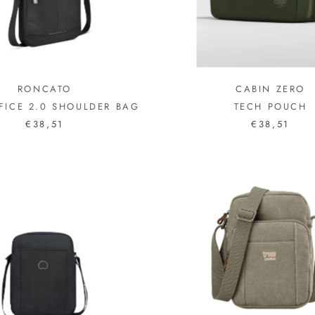
RONCATO
CABIN ZERO
FICE 2.0 SHOULDER BAG
TECH POUCH
€38,51
€38,51