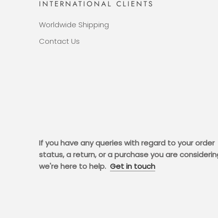
INTERNATIONAL CLIENTS
Worldwide Shipping
Contact Us
If you have any queries with regard to your order
status, a return, or a purchase you are considerin
we're here to help.
Get in touch