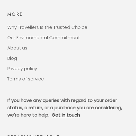
MORE
Why Travellers Is the Trusted Choice
Our Environmental Commitment
About us
Blog
Privacy policy
Terms of service
If you have any queries with regard to your order
status, a return, or a purchase you are considering,
we're here to help.
Get in touch