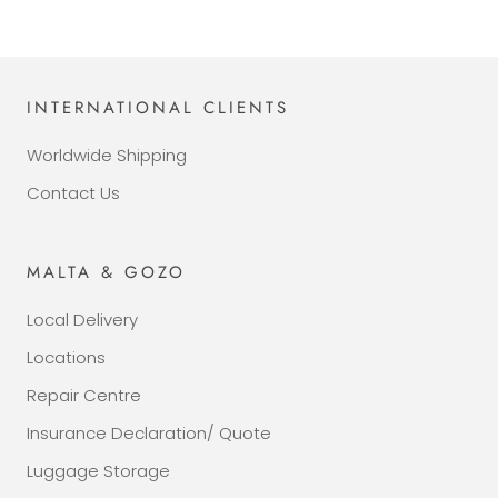
INTERNATIONAL CLIENTS
Worldwide Shipping
Contact Us
MALTA & GOZO
Local Delivery
Locations
Repair Centre
Insurance Declaration/ Quote
Luggage Storage