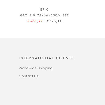
EPIC
GTO 5.0 78/66/55CM SET
€660,97
€826,11
INTERNATIONAL CLIENTS
Worldwide Shipping
Contact Us