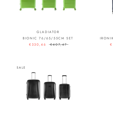
GLADIATOR
BIONIC 76/65/55CM SET
IRONI
€330,46
€407,47
€
SALE