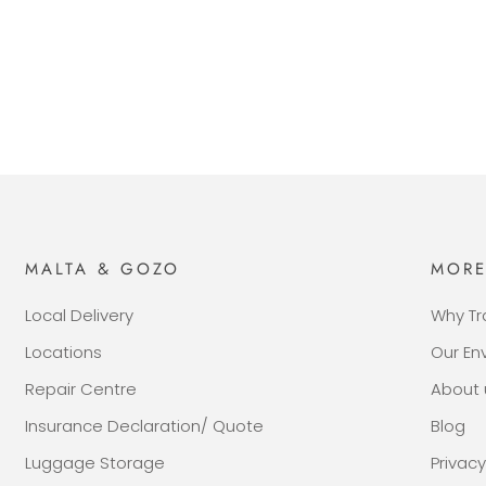
MALTA & GOZO
MOR
Local Delivery
Why Tr
Locations
Our E
Repair Centre
About 
Insurance Declaration/ Quote
Blog
Luggage Storage
Privacy