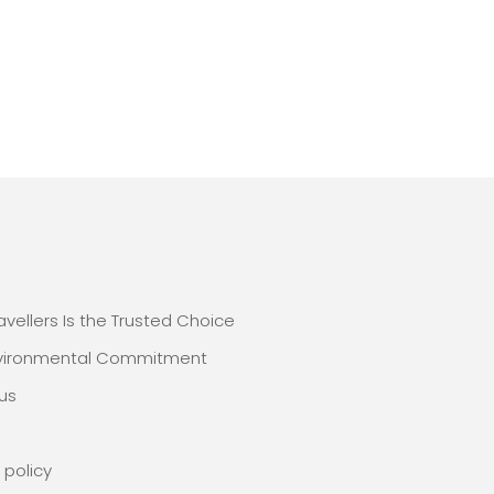
E
avellers Is the Trusted Choice
nvironmental Commitment
us
 policy