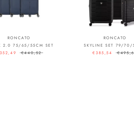
RONCATO
RONCATO
K 2.0 75/65/55CM SET
SKYLINE SET 79/70
352,49
€440,52
€385,54
€495,