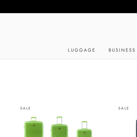
Skip
to
content
LUGGAGE
BUSINESS
SALE
SALE