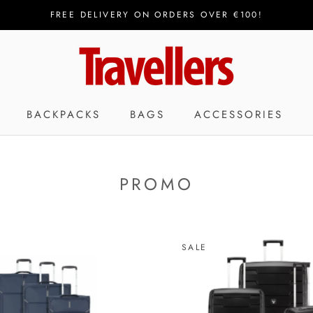
FREE DELIVERY ON ORDERS OVER €100!
BACKPACKS
BAGS
ACCESSORIES
PROMO
SALE