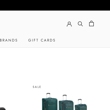
BRANDS
GIFT CARDS
GIFT CARDS
SALE