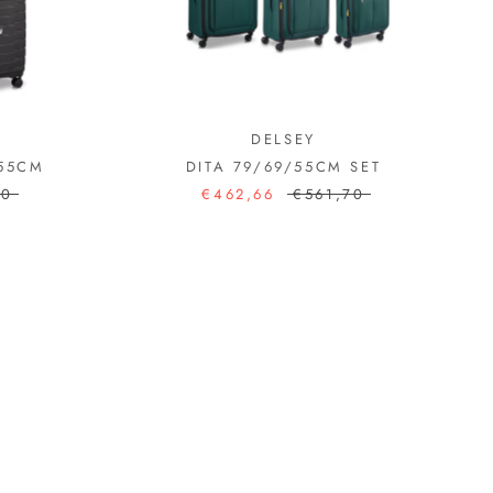
DELSEY
/55CM
DITA 79/69/55CM SET
60
€462,66
€561,70