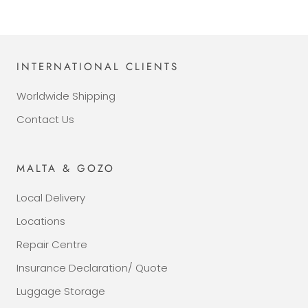
INTERNATIONAL CLIENTS
Worldwide Shipping
Contact Us
MALTA & GOZO
Local Delivery
Locations
Repair Centre
Insurance Declaration/ Quote
Luggage Storage