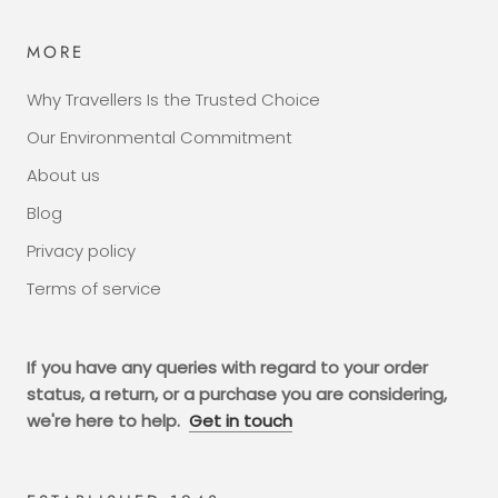
MORE
Why Travellers Is the Trusted Choice
Our Environmental Commitment
About us
Blog
Privacy policy
Terms of service
If you have any queries with regard to your order
status, a return, or a purchase you are considering,
we're here to help.
Get in touch