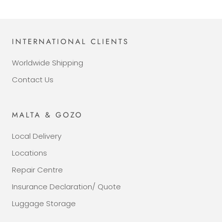
INTERNATIONAL CLIENTS
Worldwide Shipping
Contact Us
MALTA & GOZO
Local Delivery
Locations
Repair Centre
Insurance Declaration/ Quote
Luggage Storage