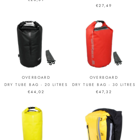
€27,49
OVERBOARD
OVERBOARD
DRY TUBE BAG - 20 LITRES
DRY TUBE BAG - 30 LITRES
€44,02
€47,32