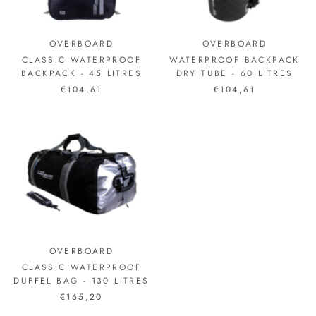
OVERBOARD
OVERBOARD
CLASSIC WATERPROOF
WATERPROOF BACKPACK
BACKPACK - 45 LITRES
DRY TUBE - 60 LITRES
€104,61
€104,61
OVERBOARD
CLASSIC WATERPROOF
DUFFEL BAG - 130 LITRES
€165,20