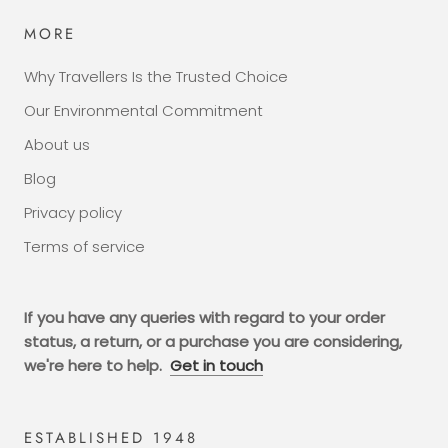
MORE
Why Travellers Is the Trusted Choice
Our Environmental Commitment
About us
Blog
Privacy policy
Terms of service
If you have any queries with regard to your order
status, a return, or a purchase you are considering,
we're here to help.
Get in touch
ESTABLISHED 1948