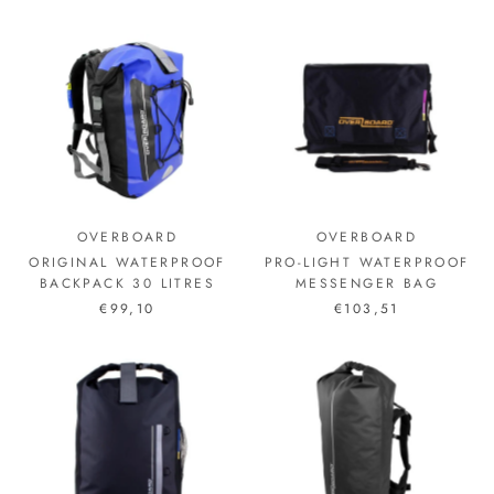
OVERBOARD
OVERBOARD
ORIGINAL WATERPROOF
PRO-LIGHT WATERPROOF
BACKPACK 30 LITRES
MESSENGER BAG
€99,10
€103,51