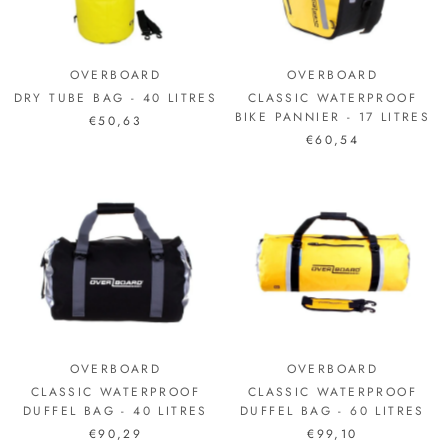
OVERBOARD
OVERBOARD
DRY TUBE BAG - 40 LITRES
CLASSIC WATERPROOF
BIKE PANNIER - 17 LITRES
€50,63
€60,54
OVERBOARD
OVERBOARD
CLASSIC WATERPROOF
CLASSIC WATERPROOF
DUFFEL BAG - 40 LITRES
DUFFEL BAG - 60 LITRES
€90,29
€99,10