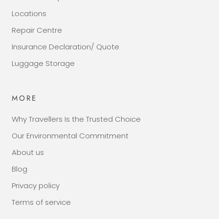
Locations
Repair Centre
Insurance Declaration/ Quote
Luggage Storage
MORE
Why Travellers Is the Trusted Choice
Our Environmental Commitment
About us
Blog
Privacy policy
Terms of service