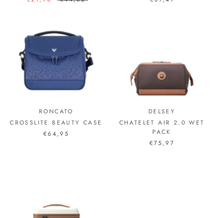
RONCATO
DELSEY
CROSSLITE BEAUTY CASE
CHATELET AIR 2.0 WET
PACK
€64,95
€75,97