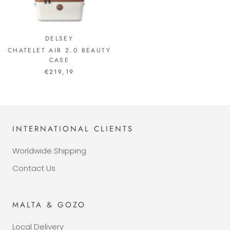
DELSEY
CHATELET AIR 2.0 BEAUTY
CASE
€219,19
INTERNATIONAL CLIENTS
Worldwide Shipping
Contact Us
MALTA & GOZO
Local Delivery