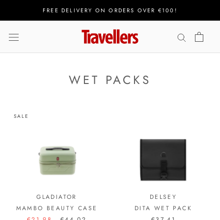
Skip
FREE DELIVERY ON ORDERS OVER €100!
to
content
WET PACKS
SALE
GLADIATOR
DELSEY
MAMBO BEAUTY CASE
DITA WET PACK
€21,98
€44,02
€37,41