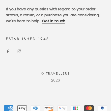
If you have any queries with regard to your order
status, a return, or a purchase you are considering,
we're here to help.
Get in touch
ESTABLISHED 1948
© TRAVELLERS
2026