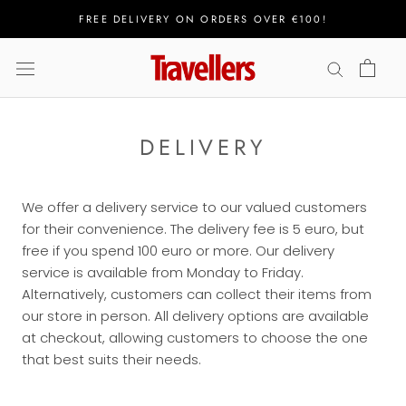
Skip
FREE DELIVERY ON ORDERS OVER €100!
to
content
DELIVERY
We offer a delivery service to our valued customers
for their convenience. The delivery fee is 5 euro, but
free if you spend 100 euro or more. Our delivery
service is available from Monday to Friday.
Alternatively, customers can collect their items from
our store in person. All delivery options are available
at checkout, allowing customers to choose the one
that best suits their needs.