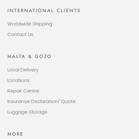
INTERNATIONAL CLIENTS
Worldwide Shipping
Contact Us
MALTA & GOZO
Local Delivery
Locations
Repair Centre
Insurance Declaration/ Quote
Luggage Storage
MORE