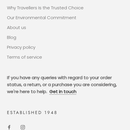
Why Travellers Is the Trusted Choice
Our Environmental Commitment
About us
Blog
Privacy policy
Terms of service
If you have any queries with regard to your order
status, a return, or a purchase you are considering,
we're here to help.
Get in touch
ESTABLISHED 1948