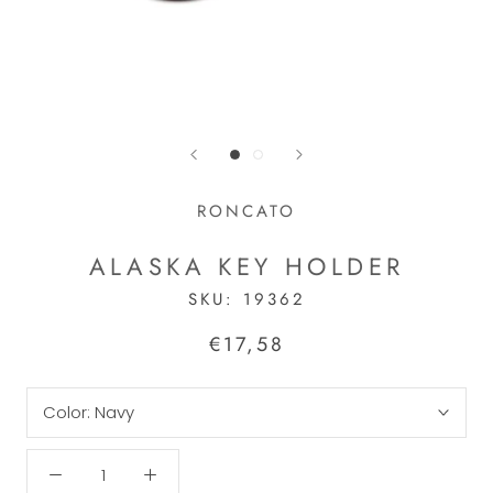
RONCATO
ALASKA KEY HOLDER
SKU:
19362
€17,58
Color:
Navy