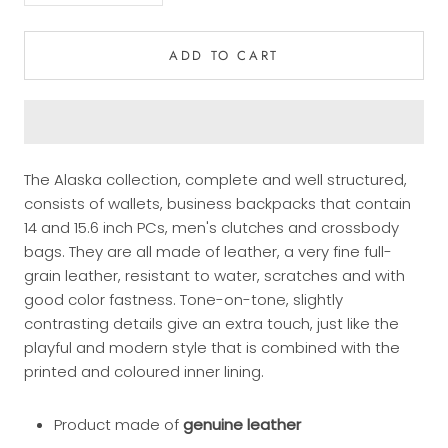
ADD TO CART
The Alaska collection, complete and well structured,
consists of wallets, business backpacks that contain
14 and 15.6 inch PCs, men's clutches and crossbody
bags. They are all made of leather, a very fine full-
grain leather, resistant to water, scratches and with
good color fastness. Tone-on-tone, slightly
contrasting details give an extra touch, just like the
playful and modern style that is combined with the
printed and coloured inner lining.
Product made of
genuine leather