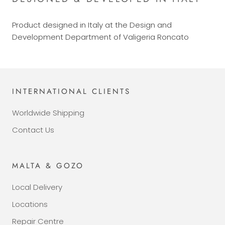
Product designed in Italy at the Design and
Development Department of Valigeria Roncato
INTERNATIONAL CLIENTS
Worldwide Shipping
Contact Us
MALTA & GOZO
Local Delivery
Locations
Repair Centre