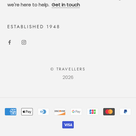
we're here to help.
Get in touch
ESTABLISHED 1948
© TRAVELLERS
2026