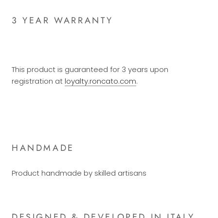
3 YEAR WARRANTY
This product is guaranteed for 3 years upon
registration at
loyalty.roncato.com
.
HANDMADE
Product handmade by skilled artisans
DESIGNED & DEVELOPED IN ITALY