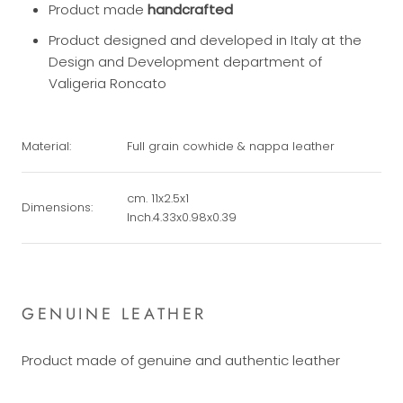
Product made
handcrafted
Product designed and developed in Italy at the
Design and Development department of
Valigeria Roncato
Material:
Full grain cowhide & nappa leather
cm. 11x2.5x1
Dimensions:
Inch.4.33x0.98x0.39
GENUINE LEATHER
Product made of genuine and authentic leather