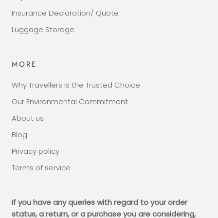
Insurance Declaration/ Quote
Luggage Storage
MORE
Why Travellers Is the Trusted Choice
Our Environmental Commitment
About us
Blog
Privacy policy
Terms of service
If you have any queries with regard to your order
status, a return, or a purchase you are considering,