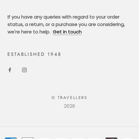
If you have any queries with regard to your order
status, a return, or a purchase you are considering,
we're here to help.
Get in touch
ESTABLISHED 1948
© TRAVELLERS
2026