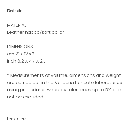
Details
MATERIAL
Leather nappa/soft dollar
DIMENSIONS
cm 21 x 12 x 7
inch 8,2 X 4,7 X 2,7
* Measurements of volume, dimensions and weight
are carried out in the Valigeria Roncato laboratories
using procedures whereby tolerances up to 5% can
not be excluded.
Features