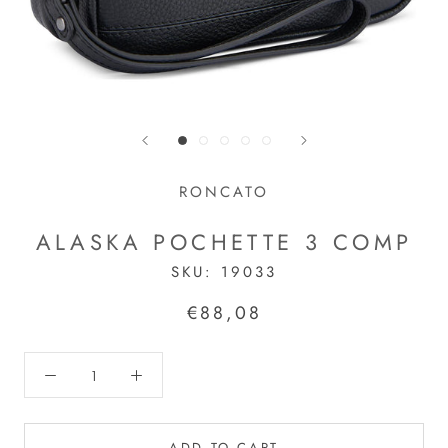
RONCATO
ALASKA POCHETTE 3 COMP
SKU:
19033
€88,08
ADD TO CART