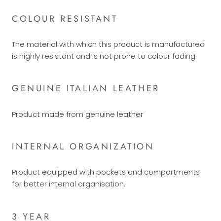
COLOUR RESISTANT
The material with which this product is manufactured
is highly resistant and is not prone to colour fading.
GENUINE ITALIAN LEATHER
Product made from genuine leather
INTERNAL ORGANIZATION
Product equipped with pockets and compartments
for better internal organisation.
3 YEAR