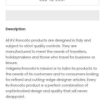
Description
All RV Roncato products are designed in Italy and
subject to strict quality controls. They are
manufactured to meet the needs of travellers,
holidaymakers and those who travel for business or
leisure.
Valigeria Roncato’s mission is to tailor its products to
the needs of its customers and to consumers looking
for refined and cutting-edge designer articles. Every
Rv Roncato product is a perfect combination of
sophisticated design and quality that will never
disappoint.