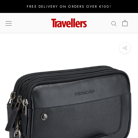
Skip
FREE DELIVERY ON ORDERS OVER €100!
to
content