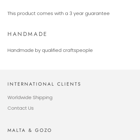
This product comes with a 3 year guarantee
HANDMADE
Handmade by qualified craftspeople
INTERNATIONAL CLIENTS
Worldwide Shipping
Contact Us
MALTA & GOZO