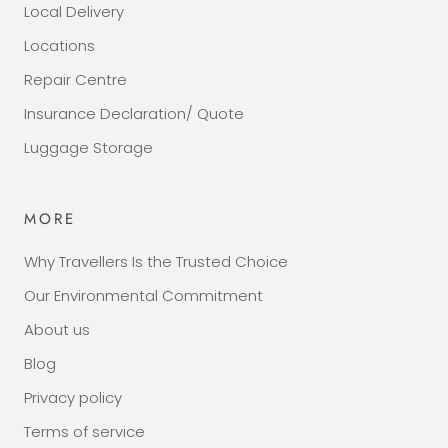
Local Delivery
Locations
Repair Centre
Insurance Declaration/ Quote
Luggage Storage
MORE
Why Travellers Is the Trusted Choice
Our Environmental Commitment
About us
Blog
Privacy policy
Terms of service