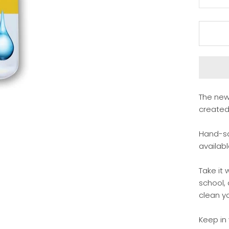
The new
created 
Hand-sa
availabl
Take it 
school,
clean yo
Keep in