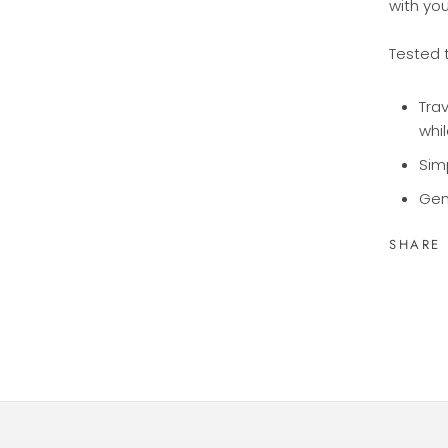
with yo
Tested 
Trav
whil
Sim
Gen
SHARE