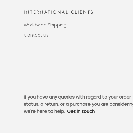
INTERNATIONAL CLIENTS
Worldwide Shipping
Contact Us
If you have any queries with regard to your order
status, a return, or a purchase you are considerin
we're here to help.
Get in touch