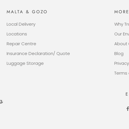
MALTA & GOZO
MOR
Local Delivery
Why Tr
Locations
Our E
Repair Centre
About 
Insurance Declaration/ Quote
Blog
Luggage Storage
Privacy
Terms 
E
g,