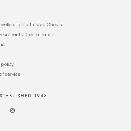
E
avellers Is the Trusted Choice
nvironmental Commitment
us
 policy
of service
STABLISHED 1948