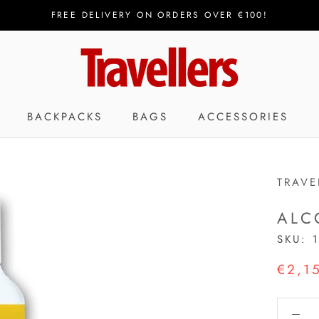
FREE DELIVERY ON ORDERS OVER €100!
BACKPACKS
BAGS
ACCESSORIES
TRAVE
ALC
SKU:
€2,1