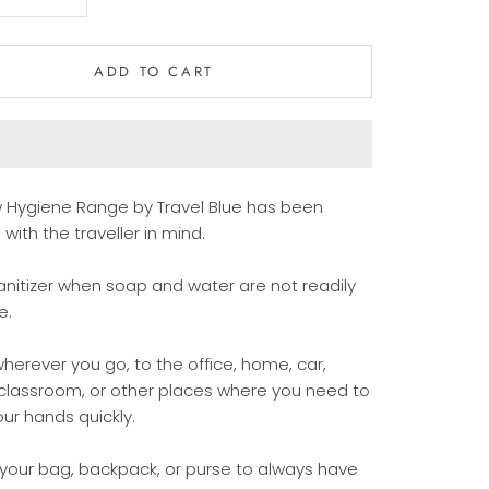
ADD TO CART
 Hygiene Range by Travel Blue has been
with the traveller in mind.
nitizer when
soap and water are not readily
e.
wherever you go, to the office, home, car,
 classroom, or other places where you need to
ur hands quickly.
 your bag, backpack, or purse to always have