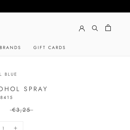
BRANDS
GIFT CARDS
GIFT CARDS
L BLUE
OHOL SPRAY
18415
5
€3,25