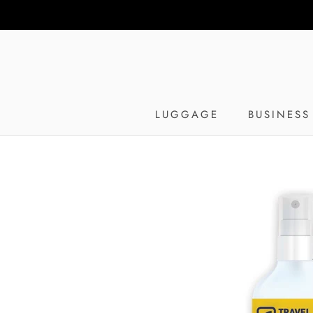
Skip
to
content
LUGGAGE
BUSINESS