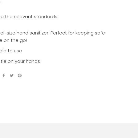
u.
to the relevant standards.
el-size hand sanitizer. Perfect for keeping safe
e on the go!
ple to use
tle on your hands