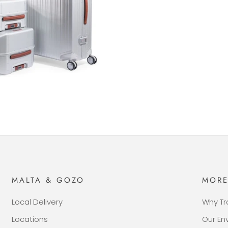
MALTA & GOZO
MOR
Local Delivery
Why Tr
Locations
Our E