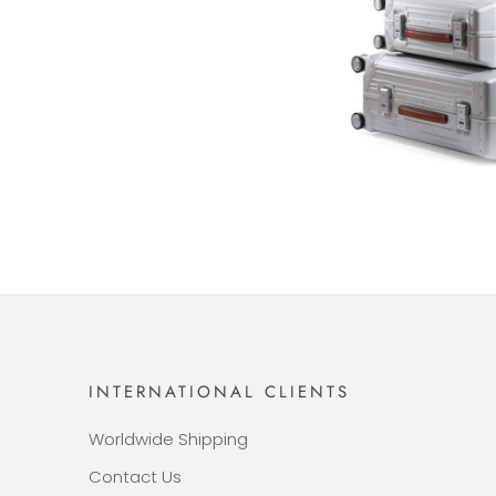
INTERNATIONAL CLIENTS
Worldwide Shipping
Contact Us