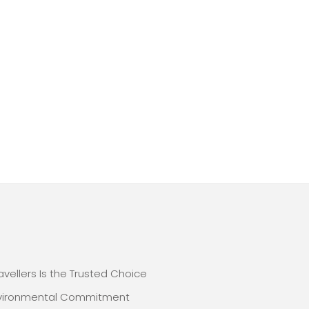
E
avellers Is the Trusted Choice
nvironmental Commitment