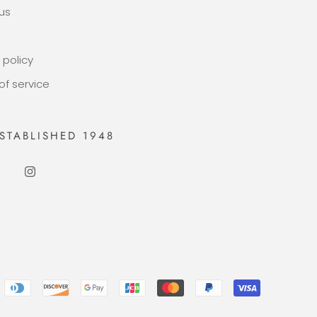
us
 policy
of service
STABLISHED 1948