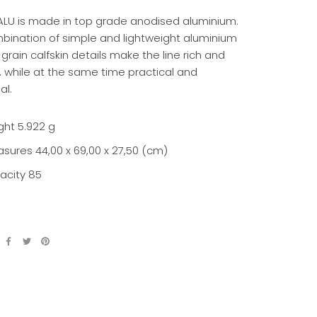
ALU is made in top grade anodised aluminium.
bination of simple and lightweight aluminium
-grain calfskin details make the line rich and
, while at the same time practical and
al.
ght
5.922 g
asures
44,00 x 69,00 x 27,50 (cm)
acity 85