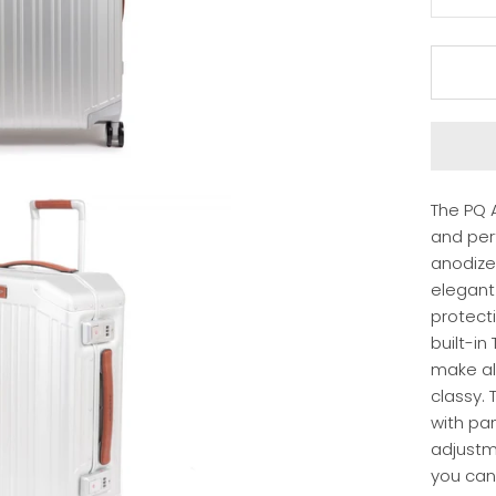
The PQ A
and per
anodize
elegant 
protect
built-in
make all
classy. 
with pa
adjustm
you can 