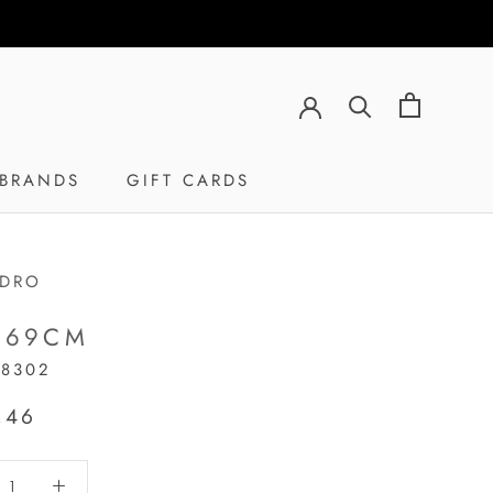
BRANDS
GIFT CARDS
GIFT CARDS
ADRO
 69CM
18302
,46