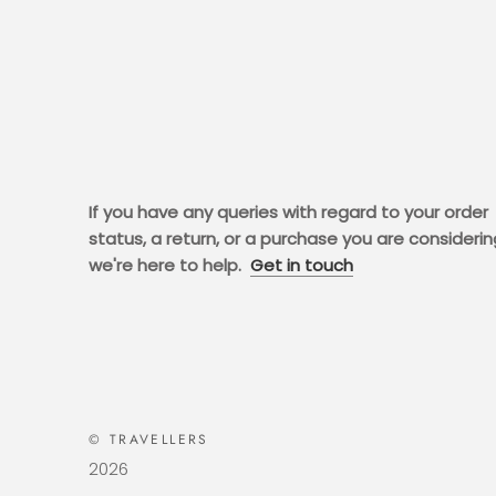
If you have any queries with regard to your order
status, a return, or a purchase you are considerin
we're here to help.
Get in touch
© TRAVELLERS
2026