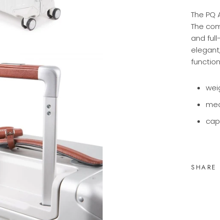
The PQ 
The com
and full
elegant
function
wei
me
cap
SHARE