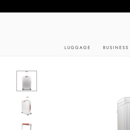
Skip
to
content
LUGGAGE
BUSINESS