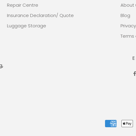
Repair Centre
About 
Insurance Declaration/ Quote
Blog
Luggage Storage
Privacy
Terms 
E
g,