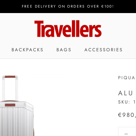
FREE DELIVERY ON ORDERS OVER €100!
BACKPACKS
BAGS
ACCESSORIES
PIQU
ALU
SKU:
€980