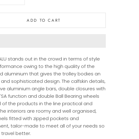
ADD TO CART
LU stands out in the crowd in terms of style
formance owing to the high quality of the
d aluminium that gives the trolley bodies an
and sophisticated design. The calfskin details,
ive aluminium angle bars, double closures with
 TSA function and double Ball Bearing wheels
 of the products in the line practical and
The interiors are roomy and well organised,
nels fitted with zipped pockets and
ent, tailor-made to meet all of your needs so
travel better.