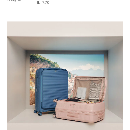
lb. 7.70