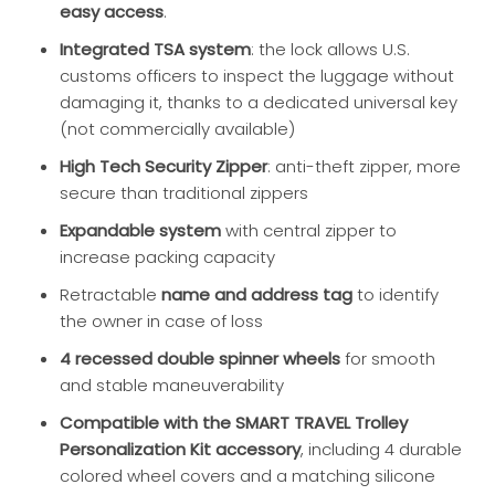
easy access
.
Integrated TSA system
: the lock allows U.S.
customs officers to inspect the luggage without
damaging it, thanks to a dedicated universal key
(not commercially available)
High Tech Security Zipper
: anti-theft zipper, more
secure than traditional zippers
Expandable system
with central zipper to
increase packing capacity
Retractable
name and address tag
to identify
the owner in case of loss
4 recessed double spinner wheels
for smooth
and stable maneuverability
Compatible with the SMART TRAVEL Trolley
Personalization Kit accessory
, including 4 durable
colored wheel covers and a matching silicone