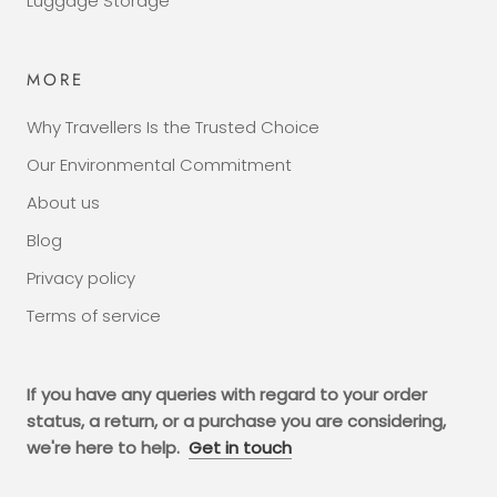
Luggage Storage
MORE
Why Travellers Is the Trusted Choice
Our Environmental Commitment
About us
Blog
Privacy policy
Terms of service
If you have any queries with regard to your order
status, a return, or a purchase you are considering,
we're here to help.
Get in touch