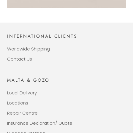
INTERNATIONAL CLIENTS
Worldwide Shipping
Contact Us
MALTA & GOZO
Local Delivery
Locations
Repair Centre
Insurance Declaration/ Quote