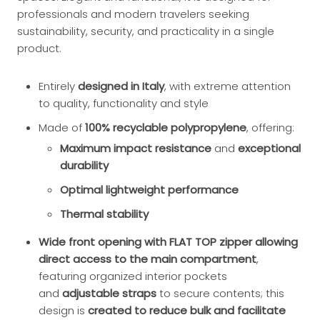
professionals and modern travelers seeking
sustainability, security, and practicality in a single
product.
Entirely
designed in Italy
, with extreme attention
to quality, functionality and style
Made of
100% recyclable polypropylene
, offering:
Maximum impact resistance
and
exceptional
durability
Optimal lightweight performance
Thermal stability
Wide front opening with FLAT TOP zipper allowing
direct access to the main compartment
,
featuring organized interior pockets
and
adjustable straps
to secure contents; this
design is
created to reduce bulk and facilitate