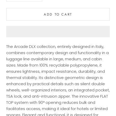
ADD TO CART
The Arcade DLX collection, entirely designed in Italy,
combines contemporary design and functionality in a
luggage line available in large, medium, and cabin
sizes. Made from 100% recyclable polypropylene, it
ensures lightness, impact resistance, durability, and
thermal stability. Its distinctive geometric design is
enhanced by practical details such as silent double
wheels, well-organized interiors, an integrated pocket,
TSA lock, and anti-intrusion zipper. The innovative FLAT
TOP system with 90° opening reduces bulk and
facilitates access, making it ideal for hotels or limited
spaces. Elegant and functional, it is designed for