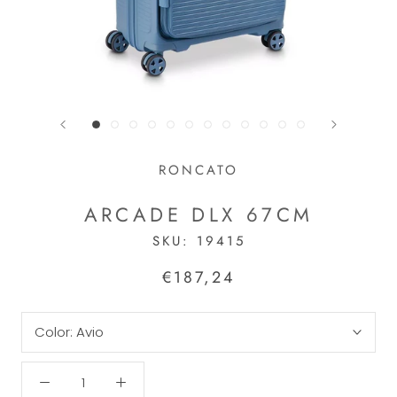
RONCATO
ARCADE DLX 67CM
SKU:
19415
€187,24
Color:
Avio