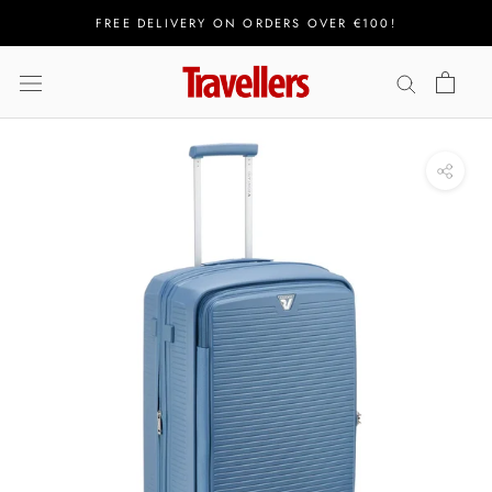
Skip
FREE DELIVERY ON ORDERS OVER €100!
to
content