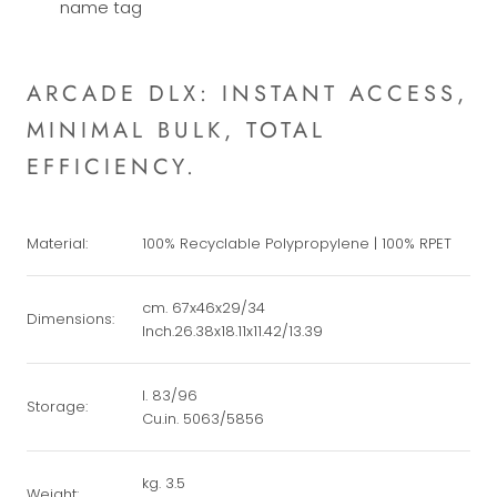
name tag
ARCADE DLX: INSTANT ACCESS,
MINIMAL BULK, TOTAL
EFFICIENCY.
Material:
100% Recyclable Polypropylene | 100% RPET
cm. 67x46x29/34
Dimensions:
Inch.26.38x18.11x11.42/13.39
l. 83/96
Storage:
Cu.in. 5063/5856
kg. 3.5
Weight: