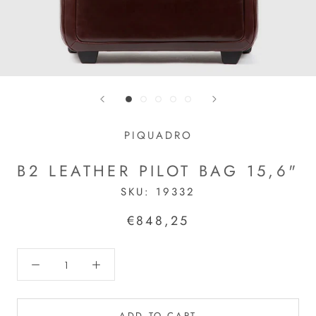
PIQUADRO
B2 LEATHER PILOT BAG 15,6"
SKU:
19332
€848,25
ADD TO CART