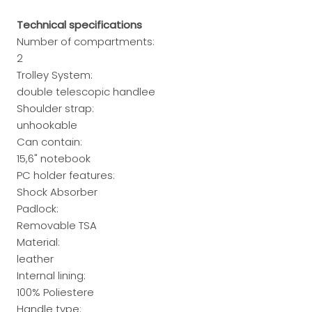
Technical specifications
Number of compartments:
2
Trolley System:
double telescopic handlee
Shoulder strap:
unhookable
Can contain:
15,6" notebook
PC holder features:
Shock Absorber
Padlock:
Removable TSA
Material:
leather
Internal lining:
100% Poliestere
Handle type: