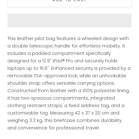
This leather pilot bag features a wheeled design with
a double telescopic handle for effortless mobility. It
includes a padded compartment specifically
designed for a 12.9" iPad® Pro and securely holds
laptops up to 15.6". Enhanced security is provided by a
removable TSA-approved lock, while an unhookable
shoulder strap offers versatile carrying options.
Constructed from leather with a 100% polyester lining,
it has two spacious compartments, integrated
clothing restraint straps, a fixed address tag, and a
customizable tag. Measuring 42 x 37 x 20 cm and
weighing 3.2 kg, this briefcase combines durability
and convenience for professional travel.