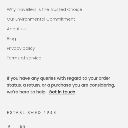
Why Travellers Is the Trusted Choice
Our Environmental Commitment
About us
Blog
Privacy policy
Terms of service
If you have any queries with regard to your order
status, a return, or a purchase you are considering,
we're here to help.
Get in touch
ESTABLISHED 1948