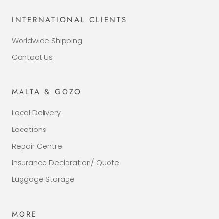
INTERNATIONAL CLIENTS
Worldwide Shipping
Contact Us
MALTA & GOZO
Local Delivery
Locations
Repair Centre
Insurance Declaration/ Quote
Luggage Storage
MORE