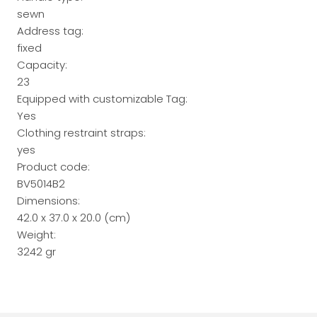
sewn
Address tag:
fixed
Capacity:
23
Equipped with customizable Tag:
Yes
Clothing restraint straps:
yes
Product code:
BV5014B2
Dimensions:
42.0 x 37.0 x 20.0 (cm)
Weight:
3242 gr