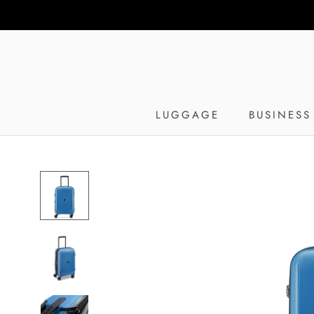
Skip
to
content
LUGGAGE
BUSINESS