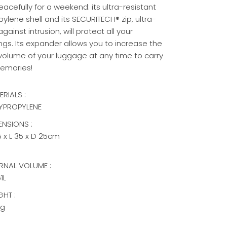
eacefully for a weekend: its ultra-resistant
ylene shell and its SECURITECH® zip, ultra-
gainst intrusion, will protect all your
ngs.
Its expander allows you to increase the
 volume of your luggage at any time to carry
emories!
ERIALS :
YPROPYLENE
ENSIONS :
5 x L 35 x D 25cm
ERNAL VOLUME :
1L
GHT :
kg