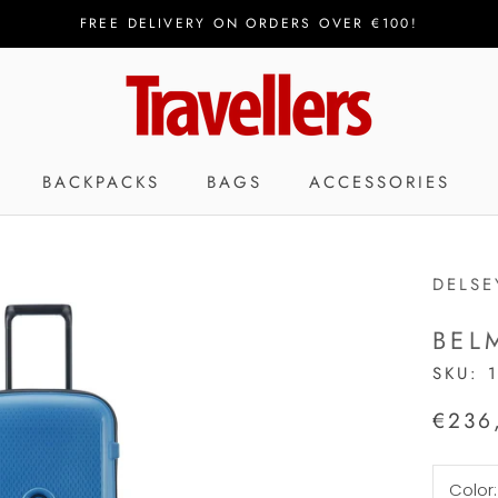
FREE DELIVERY ON ORDERS OVER €100!
BACKPACKS
BAGS
ACCESSORIES
DELSE
BEL
SKU:
€236
Color