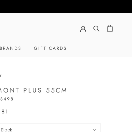
BRANDS
GIFT CARDS
GIFT CARDS
Y
MONT PLUS 55CM
18498
,81
:
Black