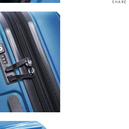
SHARE