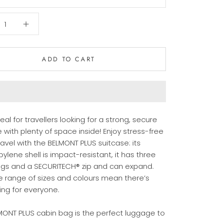
ADD TO CART
ideal for travellers looking for a strong, secure
 with plenty of space inside! Enjoy stress-free
ravel with the BELMONT PLUS suitcase: its
ylene shell is impact-resistant, it has three
ngs and a SECURITECH® zip and can expand.
e range of sizes and colours mean there’s
ng for everyone.
MONT PLUS cabin bag is the perfect luggage to