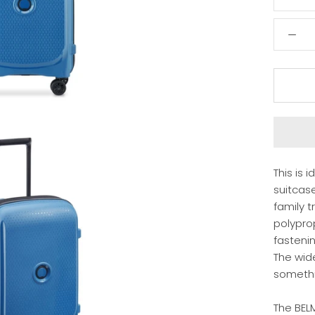
This is 
suitcase
family t
polyprop
fasteni
The wid
somethi
The BEL