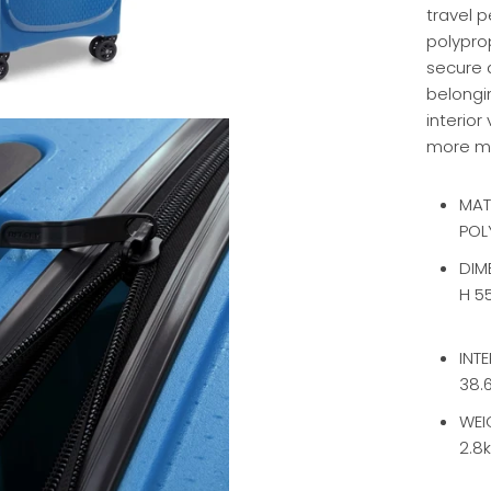
travel p
polyprop
secure a
belongi
interior
more m
MAT
POL
DIM
H 5
INT
38.6
WEI
2.8