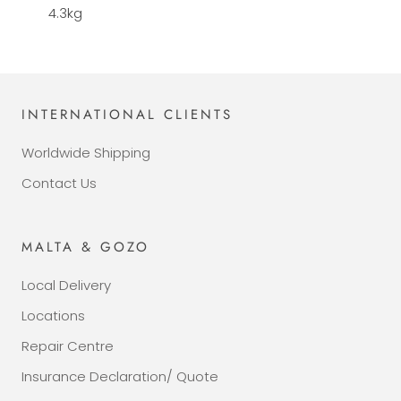
4.3kg
INTERNATIONAL CLIENTS
Worldwide Shipping
Contact Us
MALTA & GOZO
Local Delivery
Locations
Repair Centre
Insurance Declaration/ Quote