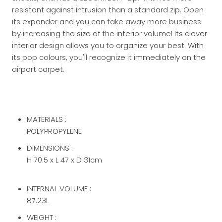
resistant against intrusion than a standard zip.
Open
its expander and you can take away more business
by increasing the size of the interior volume!
Its clever
interior design allows you to organize your best.
With
its pop colours, you'll recognize it immediately on the
airport carpet.
MATERIALS :
POLYPROPYLENE
DIMENSIONS :
H 70.5 x L 47 x D 31cm
INTERNAL VOLUME :
87.23L
WEIGHT :