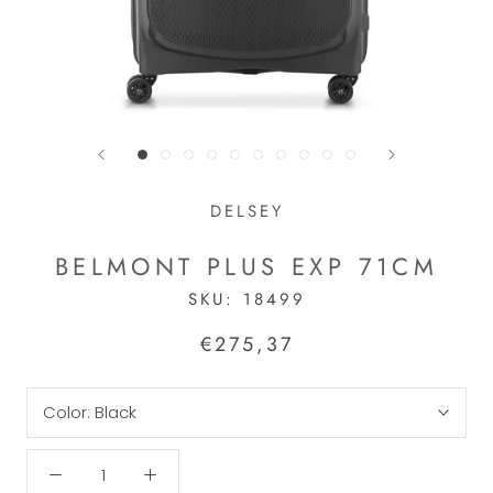
DELSEY
BELMONT PLUS EXP 71CM
SKU:
18499
€275,37
Color:
Black