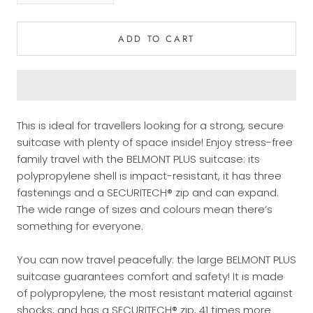
ADD TO CART
This is ideal for travellers looking for a strong, secure
suitcase with plenty of space inside! Enjoy stress-free
family travel with the BELMONT PLUS suitcase: its
polypropylene shell is impact-resistant, it has three
fastenings and a SECURITECH® zip and can expand.
The wide range of sizes and colours mean there’s
something for everyone.
You can now travel peacefully: the large BELMONT PLUS
suitcase guarantees comfort and safety!
It is made
of polypropylene, the most resistant material against
shocks, and has a SECURITECH® zip, 41 times more