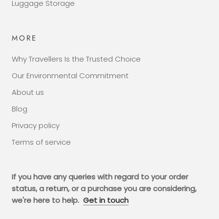
Luggage Storage
MORE
Why Travellers Is the Trusted Choice
Our Environmental Commitment
About us
Blog
Privacy policy
Terms of service
If you have any queries with regard to your order
status, a return, or a purchase you are considering,
we're here to help.
Get in touch