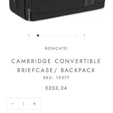
RONCATO
CAMBRIDGE CONVERTIBLE
BRIEFCASE/ BACKPACK
SKU:
19377
€253,34