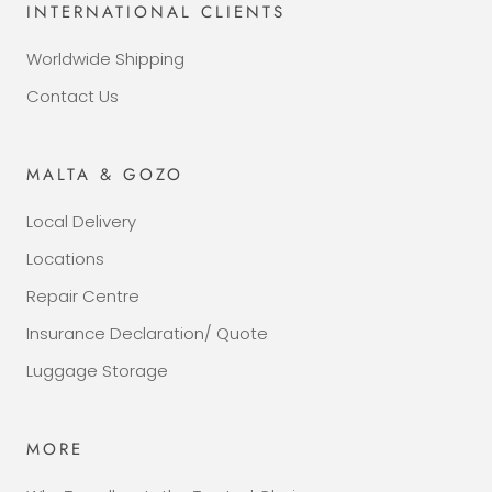
INTERNATIONAL CLIENTS
Worldwide Shipping
Contact Us
MALTA & GOZO
Local Delivery
Locations
Repair Centre
Insurance Declaration/ Quote
Luggage Storage
MORE