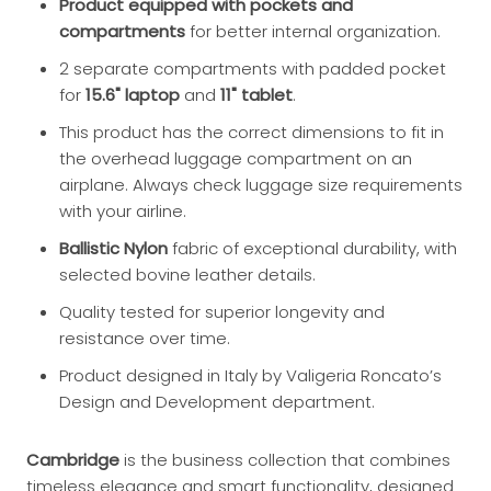
Product equipped with pockets and
compartments
for better internal organization.
2 separate compartments with padded pocket
for
15.6" laptop
and
11" tablet
.
This product has the correct dimensions to fit in
the overhead luggage compartment on an
airplane. Always check luggage size requirements
with your airline.
Ballistic Nylon
fabric of exceptional durability, with
selected bovine leather details.
Quality tested for superior longevity and
resistance over time.
Product designed in Italy by Valigeria Roncato’s
Design and Development department.
Cambridge
is the business collection that combines
timeless elegance and smart functionality, designed