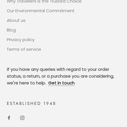
Why Travellers Is the Trusted Choice
Our Environmental Commitment
About us
Blog
Privacy policy
Terms of service
If you have any queries with regard to your order
status, a return, or a purchase you are considering,
we're here to help.
Get in touch
ESTABLISHED 1948