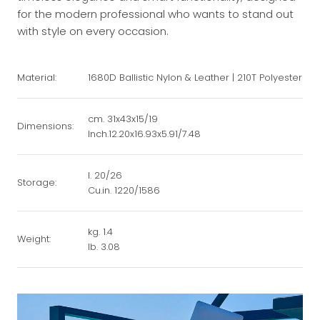
for the modern professional who wants to stand out
with style on every occasion.
Material:
1680D Ballistic Nylon & Leather | 210T Polyester
cm. 31x43x15/19
Dimensions:
Inch.12.20x16.93x5.91/7.48
l. 20/26
Storage:
Cu.in. 1220/1586
kg. 1.4
Weight:
lb. 3.08