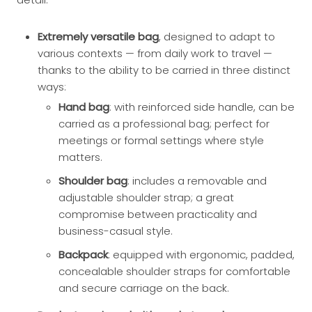
Extremely versatile bag
, designed to adapt to
various contexts — from daily work to travel —
thanks to the ability to be carried in three distinct
ways:
Hand bag
: with reinforced side handle, can be
carried as a professional bag; perfect for
meetings or formal settings where style
matters.
Shoulder bag
: includes a removable and
adjustable shoulder strap; a great
compromise between practicality and
business-casual style.
Backpack
: equipped with ergonomic, padded,
concealable shoulder straps for comfortable
and secure carriage on the back.