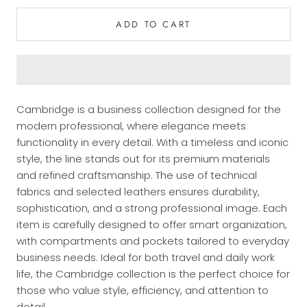
ADD TO CART
Cambridge is a business collection designed for the
modern professional, where elegance meets
functionality in every detail. With a timeless and iconic
style, the line stands out for its premium materials
and refined craftsmanship. The use of technical
fabrics and selected leathers ensures durability,
sophistication, and a strong professional image. Each
item is carefully designed to offer smart organization,
with compartments and pockets tailored to everyday
business needs. Ideal for both travel and daily work
life, the Cambridge collection is the perfect choice for
those who value style, efficiency, and attention to
detail.