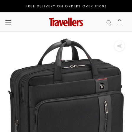
Skip
FREE DELIVERY ON ORDERS OVER €100!
to
content