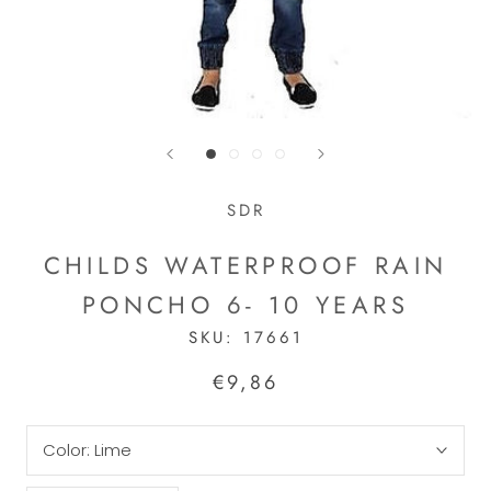
SDR
CHILDS WATERPROOF RAIN
PONCHO 6- 10 YEARS
SKU:
17661
€9,86
Color:
Lime