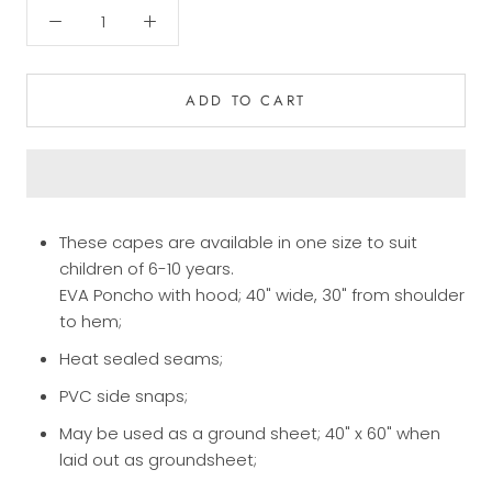
ADD TO CART
These capes are available in one size to suit
children of 6-10 years.
EVA Poncho with hood; 40" wide, 30" from shoulder
to hem;
Heat sealed seams;
PVC side snaps;
May be used as a ground sheet; 40" x 60" when
laid out as groundsheet;