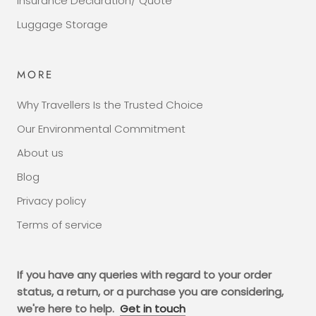
Insurance Declaration/ Quote
Luggage Storage
MORE
Why Travellers Is the Trusted Choice
Our Environmental Commitment
About us
Blog
Privacy policy
Terms of service
If you have any queries with regard to your order
status, a return, or a purchase you are considering,
we're here to help.
Get in touch