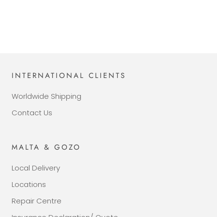
INTERNATIONAL CLIENTS
Worldwide Shipping
Contact Us
MALTA & GOZO
Local Delivery
Locations
Repair Centre