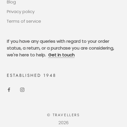
Blog
Privacy policy
Terms of service
If you have any queries with regard to your order
status, a return, or a purchase you are considering,
we're here to help.
Get in touch
ESTABLISHED 1948
© TRAVELLERS
2026