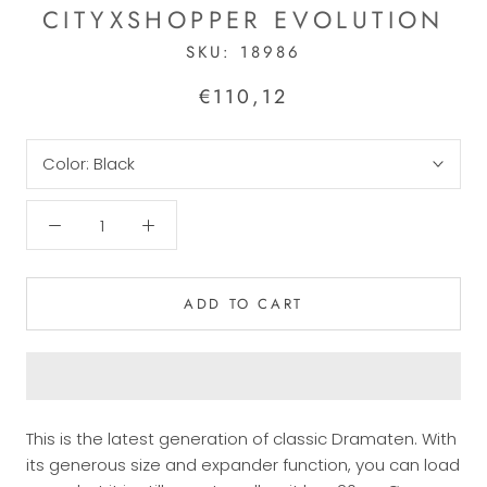
CITYXSHOPPER EVOLUTION
SKU:
18986
€110,12
Color:
Black
ADD TO CART
This is the latest generation of classic Dramaten.
With
its generous size and expander function, you can load