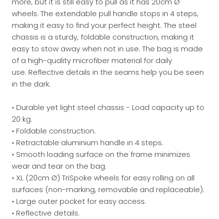
more, but it is still easy to pull as it has 20cm Ø
wheels.
The extendable pull handle stops in 4 steps,
making it easy to find your perfect height.
The steel
chassis is a sturdy, foldable construction, making it
easy to stow away when not in use.
The bag is made
of a high-quality microfiber material for daily
use.
Reflective details in the seams help you be seen
in the dark.
• Durable yet light steel chassis - Load capacity up to
20 kg.
• Foldable construction.
• Retractable aluminium handle in 4 steps.
• Smooth loading surface on the frame minimizes
wear and tear on the bag.
• XL (20cm Ø) TriSpoke wheels for easy rolling on all
surfaces (non-marking, removable and replaceable).
• Large outer pocket for easy access.
• Reflective details.