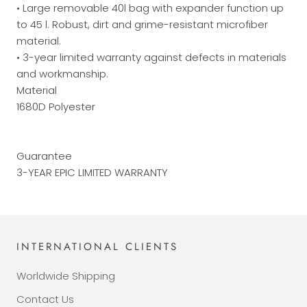
• Large removable 40l bag with expander function up
to 45 l. Robust, dirt and grime-resistant microfiber
material.
• 3-year limited warranty against defects in materials
and workmanship.
Material
1680D Polyester
Guarantee
3-YEAR EPIC LIMITED WARRANTY
INTERNATIONAL CLIENTS
Worldwide Shipping
Contact Us