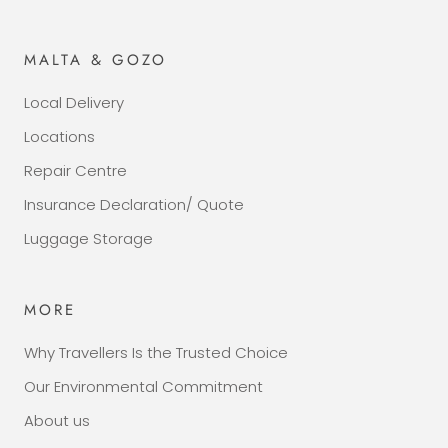
MALTA & GOZO
Local Delivery
Locations
Repair Centre
Insurance Declaration/ Quote
Luggage Storage
MORE
Why Travellers Is the Trusted Choice
Our Environmental Commitment
About us