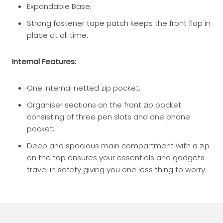
Expandable Base;
Strong fastener tape patch keeps the front flap in
place at all time.
Internal Features:
One internal netted zip pocket;
Organiser sections on the front zip pocket
consisting of three pen slots and one phone
pocket;
Deep and spacious main compartment with a zip
on the top ensures your essentials and gadgets
travel in safety giving you one less thing to worry.