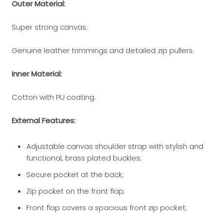
Outer Material:
Super strong canvas;
Genuine leather trimmings and detailed zip pullers.
Inner Material:
Cotton with PU coating.
External Features:
Adjustable canvas shoulder strap with stylish and
functional, brass plated buckles;
Secure pocket at the back;
Zip pocket on the front flap;
Front flap covers a spacious front zip pocket;