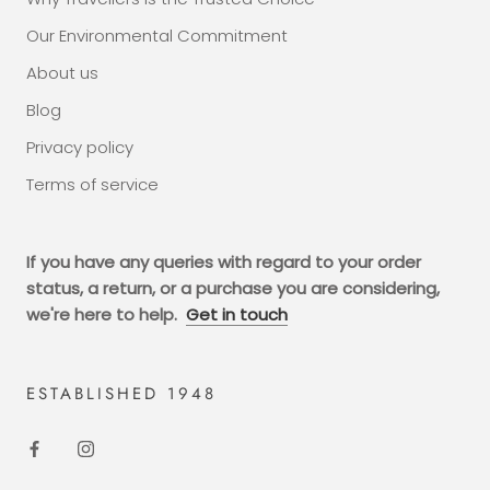
Our Environmental Commitment
About us
Blog
Privacy policy
Terms of service
If you have any queries with regard to your order
status, a return, or a purchase you are considering,
we're here to help.
Get in touch
ESTABLISHED 1948