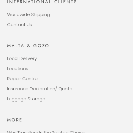
INTERNATIONAL CLIENTS
Worldwide Shipping
Contact Us
MALTA & GOZO
Local Delivery
Locations
Repair Centre
Insurance Declaration/ Quote
Luggage Storage
MORE
Why Travellers Is the Trusted Choice