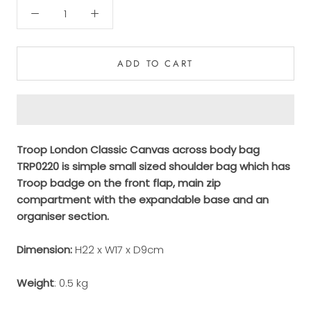
ADD TO CART
Troop London Classic Canvas across body bag
TRP0220 is simple small sized shoulder bag which has
Troop badge on the front flap, main zip
compartment with the expandable base and an
organiser section.
Dimension:
H22 x W17 x D9cm
Weight
: 0.5 kg