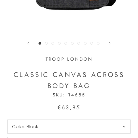
TROOP LONDON
CLASSIC CANVAS ACROSS
BODY BAG
SKU:
14655
€63,85
Color:
Black