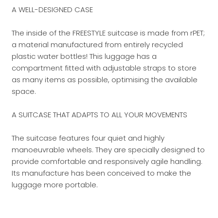
A WELL-DESIGNED CASE
The inside of the FREESTYLE suitcase is made from rPET;
a material manufactured from entirely recycled
plastic water bottles! This luggage has a
compartment fitted with adjustable straps to store
as many items as possible, optimising the available
space.
A SUITCASE THAT ADAPTS TO ALL YOUR MOVEMENTS
The suitcase features four quiet and highly
manoeuvrable wheels. They are specially designed to
provide comfortable and responsively agile handling.
Its manufacture has been conceived to make the
luggage more portable.