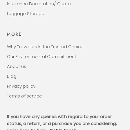
Insurance Declaration/ Quote
Luggage Storage
MORE
Why Travellers Is the Trusted Choice
Our Environmental Commitment
About us
Blog
Privacy policy
Terms of service
If you have any queries with regard to your order
status, a return, or a purchase you are considering,