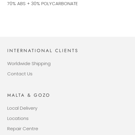
70% ABS + 30% POLYCARBONATE
INTERNATIONAL CLIENTS
Worldwide Shipping
Contact Us
MALTA & GOZO
Local Delivery
Locations
Repair Centre