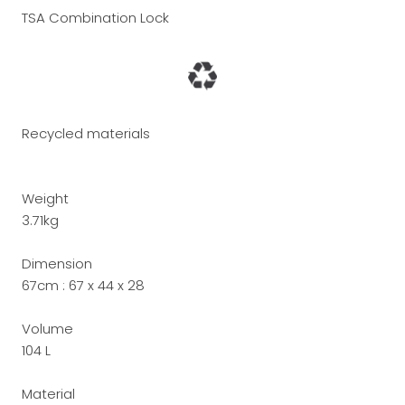
TSA Combination Lock
Recycled materials
Weight
3.71kg
Dimension
67cm :
67 x 44 x 28
Volume
104 L
Material