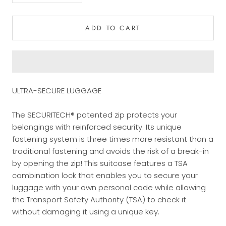
ADD TO CART
ULTRA-SECURE LUGGAGE
The SECURITECH® patented zip protects your
belongings with reinforced security. Its unique
fastening system is three times more resistant than a
traditional fastening and avoids the risk of a break-in
by opening the zip! This suitcase features a TSA
combination lock that enables you to secure your
luggage with your own personal code while allowing
the Transport Safety Authority (TSA) to check it
without damaging it using a unique key.