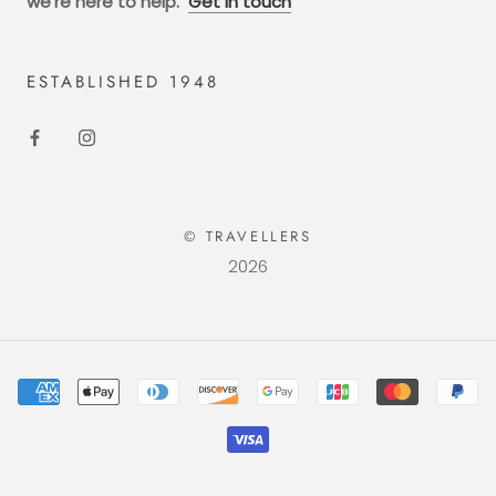
we're here to help.
Get in touch
ESTABLISHED 1948
© TRAVELLERS
2026