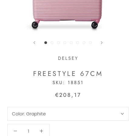
DELSEY
FREESTYLE 67CM
SKU:
18851
€208,17
Color:
Graphite