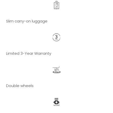
Slim carry-on luggage
Limited 3-Year Warranty
Double wheels