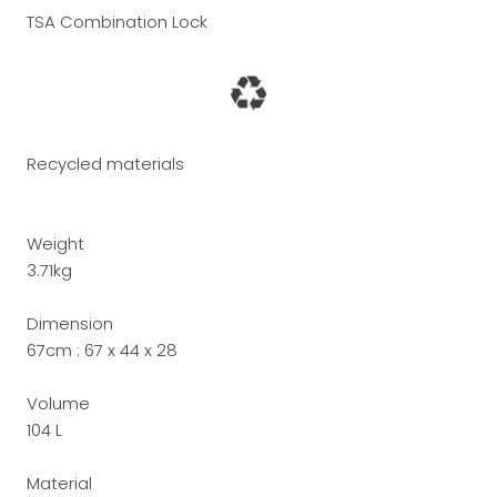
TSA Combination Lock
Recycled materials
Weight
3.71kg
Dimension
67cm :
67 x 44 x 28
Volume
104 L
Material