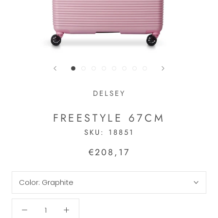
DELSEY
FREESTYLE 67CM
SKU:
18851
€208,17
Color:
Graphite