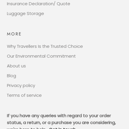
Insurance Declaration/ Quote
Luggage Storage
MORE
Why Travellers Is the Trusted Choice
Our Environmental Commitment
About us
Blog
Privacy policy
Terms of service
If you have any queries with regard to your order
status, a return, or a purchase you are considering,