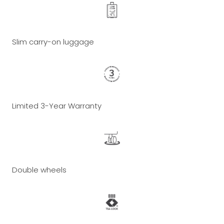
Slim carry-on luggage
Limited 3-Year Warranty
Double wheels