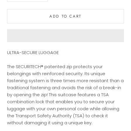
ADD TO CART
ULTRA-SECURE LUGGAGE
The SECURITECH® patented zip protects your
belongings with reinforced security. Its unique
fastening system is three times more resistant than a
traditional fastening and avoids the risk of a break-in
by opening the zip! This suitcase features a TSA
combination lock that enables you to secure your
luggage with your own personal code while allowing
the Transport Safety Authority (TSA) to check it
without damaging it using a unique key.