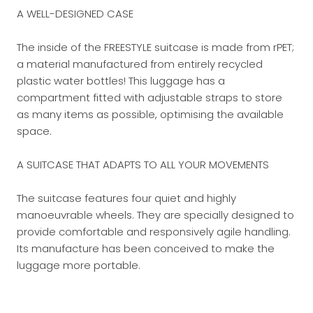
A WELL-DESIGNED CASE
The inside of the FREESTYLE suitcase is made from rPET;
a material manufactured from entirely recycled
plastic water bottles! This luggage has a
compartment fitted with adjustable straps to store
as many items as possible, optimising the available
space.
A SUITCASE THAT ADAPTS TO ALL YOUR MOVEMENTS
The suitcase features four quiet and highly
manoeuvrable wheels. They are specially designed to
provide comfortable and responsively agile handling.
Its manufacture has been conceived to make the
luggage more portable.