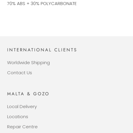
70% ABS + 30% POLYCARBONATE
INTERNATIONAL CLIENTS
Worldwide Shipping
Contact Us
MALTA & GOZO
Local Delivery
Locations
Repair Centre