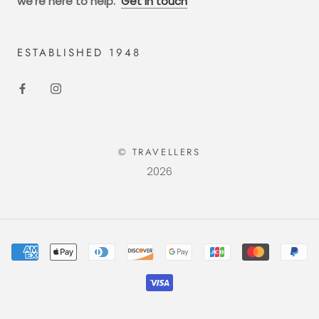
we're here to help.
Get in touch
ESTABLISHED 1948
© TRAVELLERS
2026