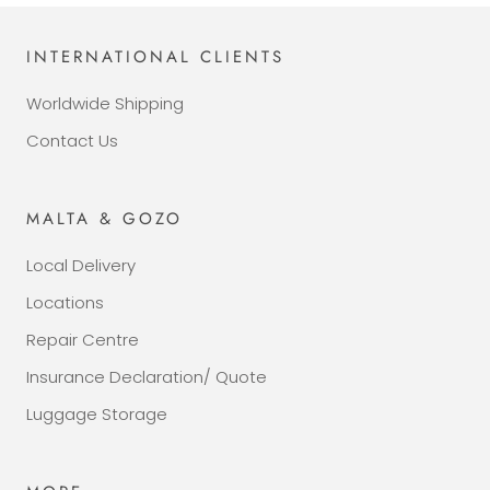
INTERNATIONAL CLIENTS
Worldwide Shipping
Contact Us
MALTA & GOZO
Local Delivery
Locations
Repair Centre
Insurance Declaration/ Quote
Luggage Storage