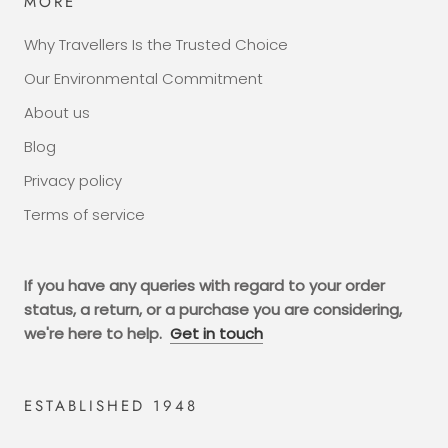
MORE
Why Travellers Is the Trusted Choice
Our Environmental Commitment
About us
Blog
Privacy policy
Terms of service
If you have any queries with regard to your order
status, a return, or a purchase you are considering,
we're here to help.
Get in touch
ESTABLISHED 1948