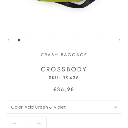
CRASH BAGGAGE
CROSSBODY
SKU:
19436
€86,98
Color:
Acid Green & Violet