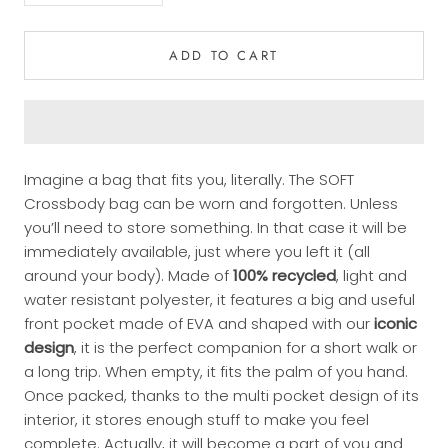
ADD TO CART
Imagine a bag that fits you, literally. The SOFT
Crossbody bag can be worn and forgotten. Unless
you’ll need to store something. In that case it will be
immediately available, just where you left it (all
around your body). Made of
100% recycled
, light and
water resistant polyester, it features a big and useful
front pocket made of EVA and shaped with our
iconic
design
, it is the perfect companion for a short walk or
a long trip. When empty, it fits the palm of you hand.
Once packed, thanks to the multi pocket design of its
interior, it stores enough stuff to make you feel
complete. Actually, it will become a part of you and