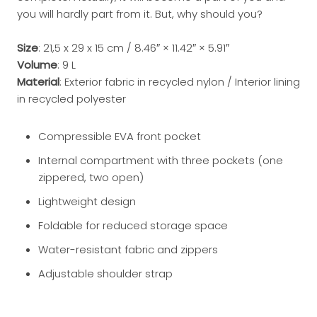
you will hardly part from it. But, why should you?
Size
: 21,5 x 29 x 15 cm / 8.46″ × 11.42″ × 5.91″
Volume
: 9 L
Material
: Exterior fabric in recycled nylon / Interior lining
in recycled polyester
Compressible EVA front pocket
Internal compartment with three pockets (one
zippered, two open)
Lightweight design
Foldable for reduced storage space
Water-resistant fabric and zippers
Adjustable shoulder strap