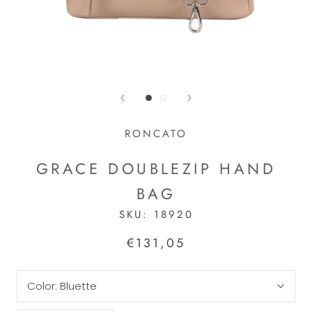
RONCATO
GRACE DOUBLEZIP HAND
BAG
SKU:
18920
€131,05
Color:
Bluette