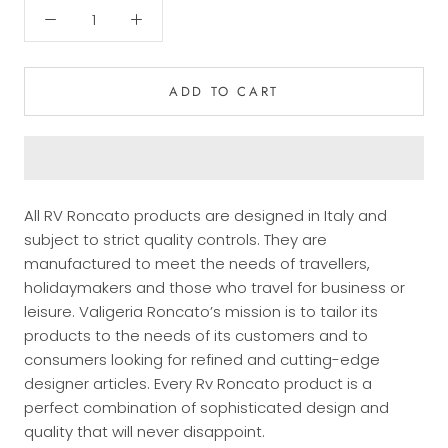
ADD TO CART
All RV Roncato products are designed in Italy and
subject to strict quality controls. They are
manufactured to meet the needs of travellers,
holidaymakers and those who travel for business or
leisure.
Valigeria Roncato’s mission is to tailor its
products to the needs of its customers and to
consumers looking for refined and cutting-edge
designer articles. Every Rv Roncato product is a
perfect combination of sophisticated design and
quality that will never disappoint.