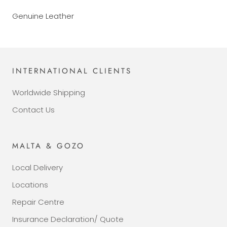
Genuine Leather
INTERNATIONAL CLIENTS
Worldwide Shipping
Contact Us
MALTA & GOZO
Local Delivery
Locations
Repair Centre
Insurance Declaration/ Quote