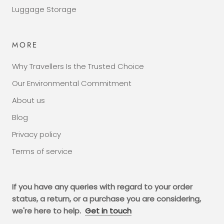
Luggage Storage
MORE
Why Travellers Is the Trusted Choice
Our Environmental Commitment
About us
Blog
Privacy policy
Terms of service
If you have any queries with regard to your order
status, a return, or a purchase you are considering,
we're here to help.
Get in touch