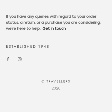
If you have any queries with regard to your order
status, a return, or a purchase you are considering,
we're here to help.
Get in touch
ESTABLISHED 1948
© TRAVELLERS
2026