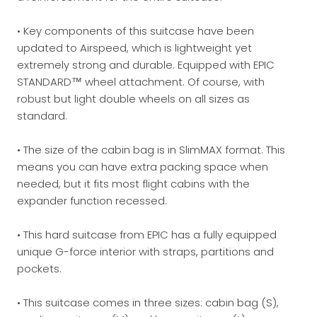
• Key components of this suitcase have been
updated to Airspeed, which is lightweight yet
extremely strong and durable. Equipped with EPIC
STANDARD™ wheel attachment. Of course, with
robust but light double wheels on all sizes as
standard.
• The size of the cabin bag is in SlimMAX format. This
means you can have extra packing space when
needed, but it fits most flight cabins with the
expander function recessed.
• This hard suitcase from EPIC has a fully equipped
unique G-force interior with straps, partitions and
pockets.
• This suitcase comes in three sizes: cabin bag (S),