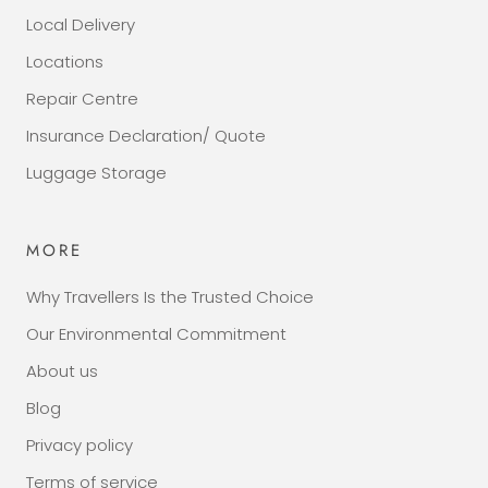
Local Delivery
Locations
Repair Centre
Insurance Declaration/ Quote
Luggage Storage
MORE
Why Travellers Is the Trusted Choice
Our Environmental Commitment
About us
Blog
Privacy policy
Terms of service