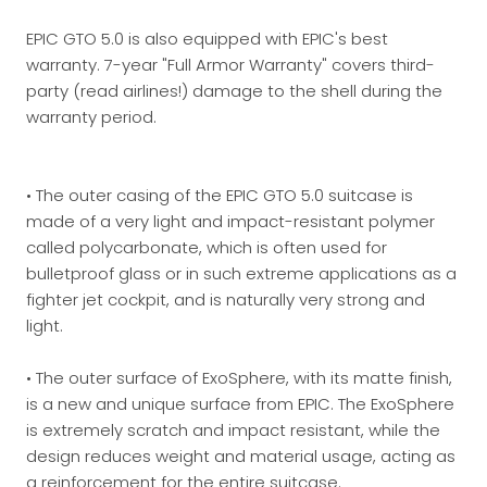
EPIC GTO 5.0 is also equipped with EPIC's best
warranty. 7-year "Full Armor Warranty" covers third-
party (read airlines!) damage to the shell during the
warranty period.
• The outer casing of the EPIC GTO 5.0 suitcase is
made of a very light and impact-resistant polymer
called polycarbonate, which is often used for
bulletproof glass or in such extreme applications as a
fighter jet cockpit, and is naturally very strong and
light.
• The outer surface of ExoSphere, with its matte finish,
is a new and unique surface from EPIC. The ExoSphere
is extremely scratch and impact resistant, while the
design reduces weight and material usage, acting as
a reinforcement for the entire suitcase.