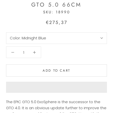
GTO 5.0 66CM
SKU:
18990
€275,37
Color:
Midnight Blue
ADD TO CART
The EPIC GTO 5.0 ExoSphere is the successor to the
GTO 4.0. It is an obvious update further to improve the