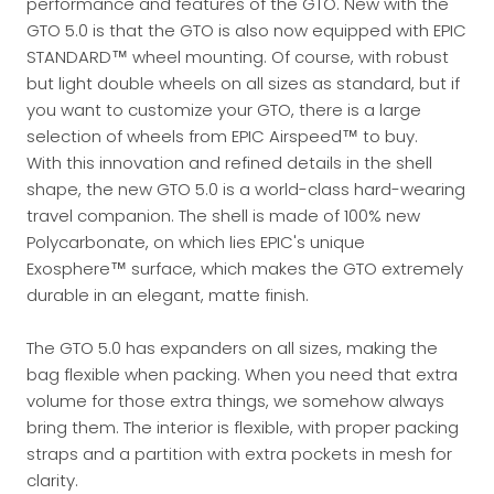
performance and features of the GTO. New with the
GTO 5.0 is that the GTO is also now equipped with EPIC
STANDARD™ wheel mounting. Of course, with robust
but light double wheels on all sizes as standard, but if
you want to customize your GTO, there is a large
selection of wheels from EPIC Airspeed™ to buy.
With this innovation and refined details in the shell
shape, the new GTO 5.0 is a world-class hard-wearing
travel companion. The shell is made of 100% new
Polycarbonate, on which lies EPIC's unique
Exosphere™ surface, which makes the GTO extremely
durable in an elegant, matte finish.
The GTO 5.0 has expanders on all sizes, making the
bag flexible when packing. When you need that extra
volume for those extra things, we somehow always
bring them. The interior is flexible, with proper packing
straps and a partition with extra pockets in mesh for
clarity.