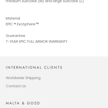
medium suitcase (M) and large suitcase (L).
Material
EPIC ® ExoSphere™
Guarantee
7-YEAR EPIC FULL ARMOR WARRANTY
INTERNATIONAL CLIENTS
Worldwide Shipping
Contact Us
MALTA & GOZO