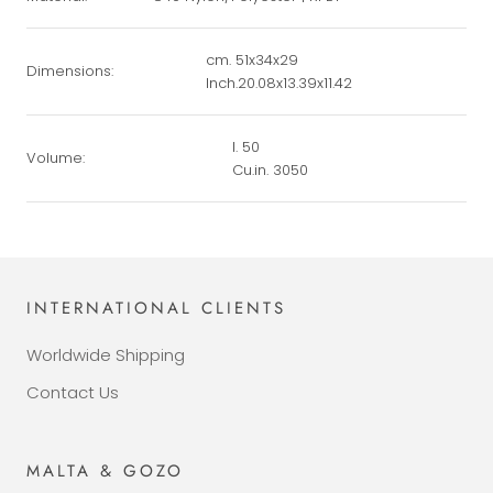
cm. 51x34x29
Dimensions:
Inch.20.08x13.39x11.42
l. 50
Volume:
Cu.in. 3050
INTERNATIONAL CLIENTS
Worldwide Shipping
Contact Us
MALTA & GOZO