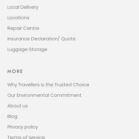
Local Delivery
Locations
Repair Centre
Insurance Declaration/ Quote
Luggage Storage
MORE
Why Travellers Is the Trusted Choice
Our Environmental Commitment
About us
Blog
Privacy policy
Terms of service