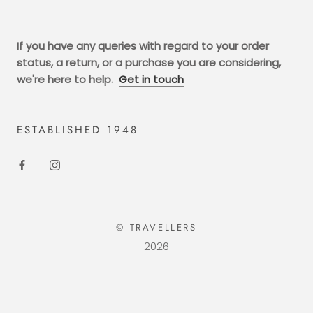
If you have any queries with regard to your order
status, a return, or a purchase you are considering,
we're here to help.
Get in touch
ESTABLISHED 1948
© TRAVELLERS
2026