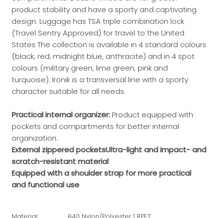
product stability and have a sporty and captivating
design. Luggage has TSA triple combination lock
(Travel Sentry Approved) for travel to the United
States The collection is available in 4 standard colours
(black, red, midnight blue, anthracite) and in 4 spot
colours (military green, lime green, pink and
turquoise). Ironik is a transversal line with a sporty
character suitable for all needs.
Practical internal organizer:
Product equipped with
pockets and compartments for better internal
organization.
External zippered pockets
Ultra-light and impact- and
scratch-resistant material
Equipped with a shoulder strap for more practical
and functional use
Material:
840 Nylon/Polyester | RPET