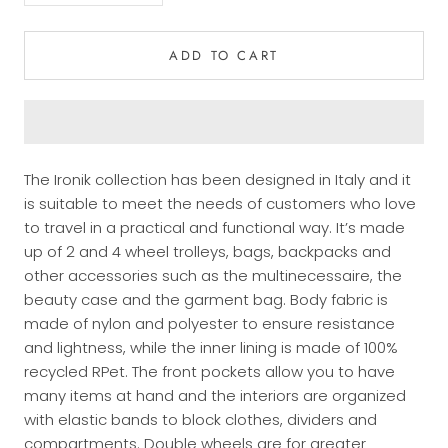
ADD TO CART
The Ironik collection has been designed in Italy and it
is suitable to meet the needs of customers who love
to travel in a practical and functional way. It’s made
up of 2 and 4 wheel trolleys, bags, backpacks and
other accessories such as the multinecessaire, the
beauty case and the garment bag. Body fabric is
made of nylon and polyester to ensure resistance
and lightness, while the inner lining is made of 100%
recycled RPet. The front pockets allow you to have
many items at hand and the interiors are organized
with elastic bands to block clothes, dividers and
compartments. Double wheels are for greater