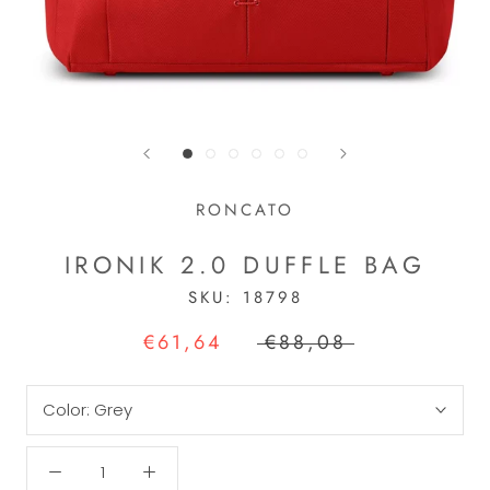
RONCATO
IRONIK 2.0 DUFFLE BAG
SKU:
18798
€61,64
€88,08
Color:
Grey