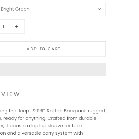
:
Bright Green
ADD TO CART
RVIEW
cing the Jeep JS016D Rolltop Backpack: rugged,
e, ready for anything. Crafted from durable
r, it boasts a laptop sleeve for tech
ion and a versatile carry system with