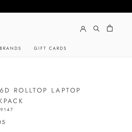
BRANDS
GIFT CARDS
GIFT CARDS
16D ROLLTOP LAPTOP
KPACK
19147
05