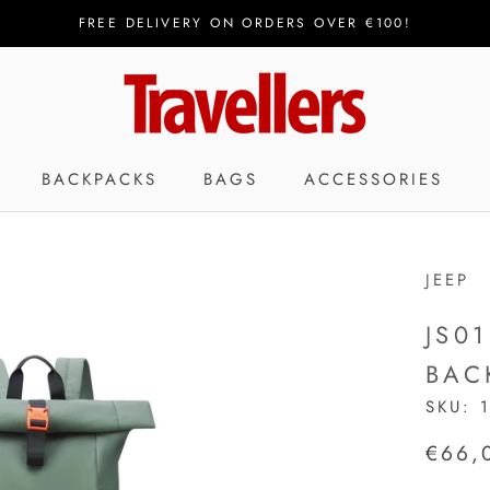
FREE DELIVERY ON ORDERS OVER €100!
BACKPACKS
BAGS
ACCESSORIES
JEEP
JS0
BAC
SKU:
€66,