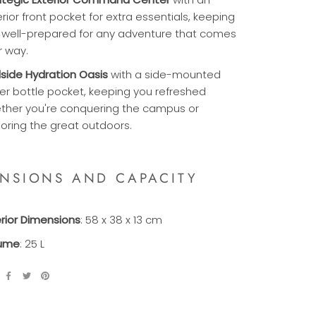
rior front pocket for extra essentials, keeping
 well-prepared for any adventure that comes
r way.
ilside Hydration Oasis
with a side-mounted
er bottle pocket, keeping you refreshed
ther you're conquering the campus or
loring the great outdoors.
ENSIONS AND CAPACITY
erior Dimensions
: 58 x 38 x 13 cm
ume
: 25 L