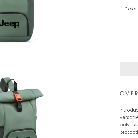
Color
OVE
Introdu
versatil
polyeste
protect