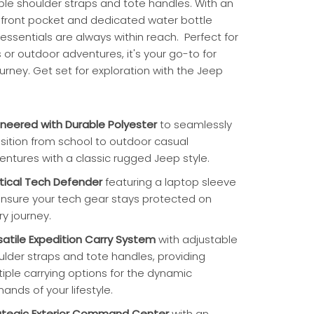
ble shoulder straps and tote handles. With an
r front pocket and dedicated water bottle
essentials are always within reach. Perfect for
or outdoor adventures, it's your go-to for
urney. Get set for exploration with the Jeep
ineered with Durable Polyester
to seamlessly
nsition from school to outdoor casual
entures with a classic rugged Jeep style.
tical Tech Defender
featuring a laptop sleeve
ensure your tech gear stays protected on
ry journey.
satile Expedition Carry System
with adjustable
ulder straps and tote handles, providing
tiple carrying options for the dynamic
ands of your lifestyle.
ategic Exterior Command Center
with an