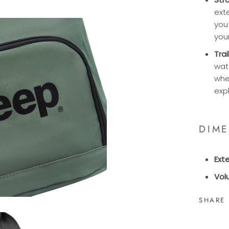
exte
you
you
Tra
wat
whe
exp
DIM
Ext
Vol
SHARE