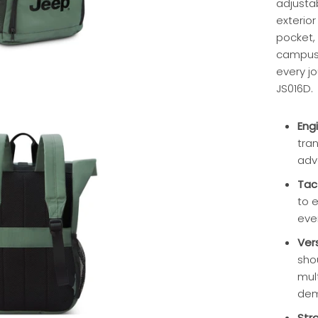
adjusta
exterio
pocket, 
campus 
every jo
JS016D.
Eng
tra
adv
Tac
to 
eve
Ver
sho
mul
dem
Str