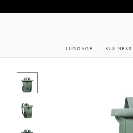
Skip
to
content
LUGGAGE
BUSINESS