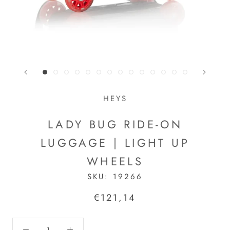
HEYS
LADY BUG RIDE-ON
LUGGAGE | LIGHT UP
WHEELS
SKU:
19266
€121,14