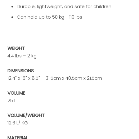
Durable, lightweight, and safe for children
Can hold up to 50 kg - 110 lbs
WEIGHT
4.4 lbs – 2 kg
DIMENSIONS
12.4" x 16" x 8.5" – 31.5cm x 40.5cm x 21.5cm
VOLUME
25 L
VOLUME/WEIGHT
12.6 L/ KG
MATERIAL