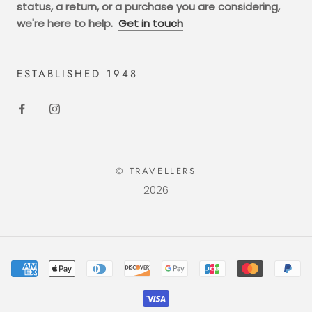
status, a return, or a purchase you are considering,
we're here to help.
Get in touch
ESTABLISHED 1948
© TRAVELLERS
2026