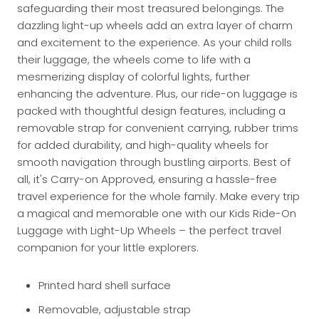
safeguarding their most treasured belongings. The
dazzling light-up wheels add an extra layer of charm
and excitement to the experience. As your child rolls
their luggage, the wheels come to life with a
mesmerizing display of colorful lights, further
enhancing the adventure. Plus, our ride-on luggage is
packed with thoughtful design features, including a
removable strap for convenient carrying, rubber trims
for added durability, and high-quality wheels for
smooth navigation through bustling airports. Best of
all, it's Carry-on Approved, ensuring a hassle-free
travel experience for the whole family. Make every trip
a magical and memorable one with our Kids Ride-On
Luggage with Light-Up Wheels – the perfect travel
companion for your little explorers.
Printed hard shell surface
Removable, adjustable strap