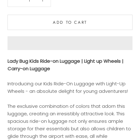
ADD TO CART
Lady Bug Kids Ride-on Luggage | Light up Wheels |
Carry-on Luggage
Introducing our Kids Ride-On Luggage with Light-Up
Wheels - an absolute delight for young adventurers!
The exclusive combination of colors that adorn this
luggage, creating an irresistibly attractive look. This
spacious ride-on luggage not only ensures ample
storage for their essentials but also allows children to
glide through the airport with ease, all while