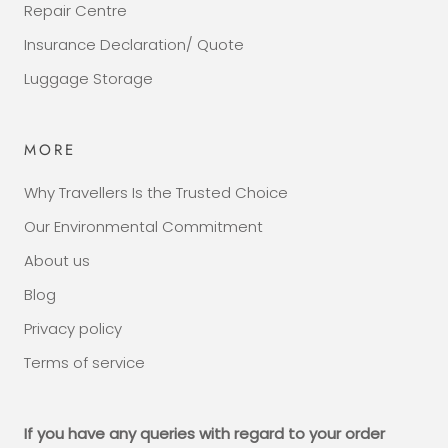
Repair Centre
Insurance Declaration/ Quote
Luggage Storage
MORE
Why Travellers Is the Trusted Choice
Our Environmental Commitment
About us
Blog
Privacy policy
Terms of service
If you have any queries with regard to your order