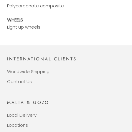
Polycarbonate composite
WHEELS
Light up wheels
INTERNATIONAL CLIENTS
Worldwide Shipping
Contact Us
MALTA & GOZO
Local Delivery
Locations