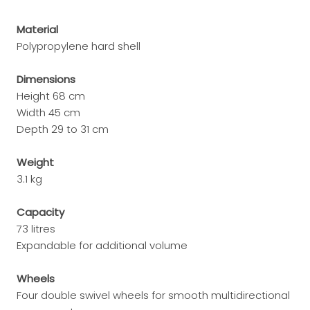
Material
Polypropylene hard shell
Dimensions
Height 68 cm
Width 45 cm
Depth 29 to 31 cm
Weight
3.1 kg
Capacity
73 litres
Expandable for additional volume
Wheels
Four double swivel wheels for smooth multidirectional