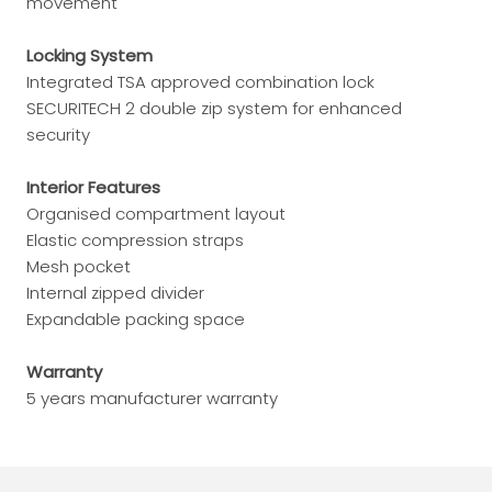
movement
Locking System
Integrated TSA approved combination lock
SECURITECH 2 double zip system for enhanced
security
Interior Features
Organised compartment layout
Elastic compression straps
Mesh pocket
Internal zipped divider
Expandable packing space
Warranty
5 years manufacturer warranty