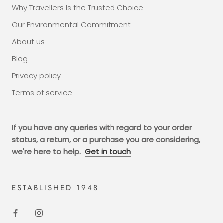
Why Travellers Is the Trusted Choice
Our Environmental Commitment
About us
Blog
Privacy policy
Terms of service
If you have any queries with regard to your order
status, a return, or a purchase you are considering,
we're here to help.
Get in touch
ESTABLISHED 1948