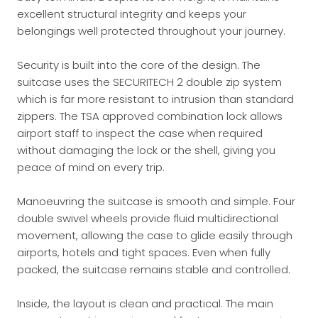
excellent structural integrity and keeps your
belongings well protected throughout your journey.
Security is built into the core of the design. The
suitcase uses the SECURITECH 2 double zip system
which is far more resistant to intrusion than standard
zippers. The TSA approved combination lock allows
airport staff to inspect the case when required
without damaging the lock or the shell, giving you
peace of mind on every trip.
Manoeuvring the suitcase is smooth and simple. Four
double swivel wheels provide fluid multidirectional
movement, allowing the case to glide easily through
airports, hotels and tight spaces. Even when fully
packed, the suitcase remains stable and controlled.
Inside, the layout is clean and practical. The main