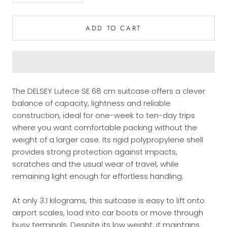
ADD TO CART
The DELSEY Lutece SE 68 cm suitcase offers a clever
balance of capacity, lightness and reliable
construction, ideal for one-week to ten-day trips
where you want comfortable packing without the
weight of a larger case. Its rigid polypropylene shell
provides strong protection against impacts,
scratches and the usual wear of travel, while
remaining light enough for effortless handling.
At only 3.1 kilograms, this suitcase is easy to lift onto
airport scales, load into car boots or move through
busy terminals. Despite its low weight, it maintains