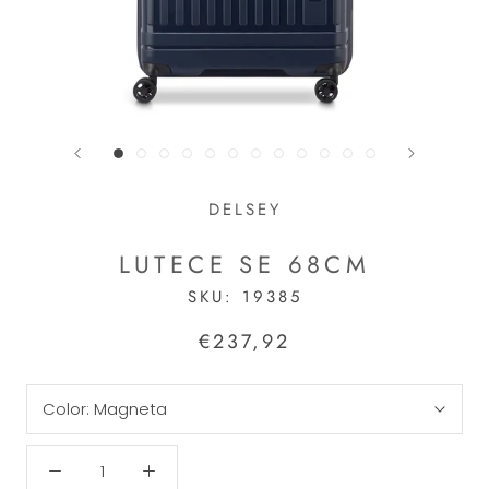
DELSEY
LUTECE SE 68CM
SKU:
19385
€237,92
Color:
Magneta