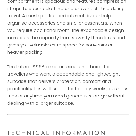
compartment is spacious and features compression
straps to secure clothing and prevent shifting during
travel. A mesh pocket and internal divider help
organise accessories and smaller essentials. When
you require additional room, the expandable design
increases the capacity from seventy three litres and
gives you valuable extra space for souvenirs or
heavier packing.
The Lutece SE 68 cm is an excellent choice for
travellers who want a dependable and lightweight
suitcase that delivers protection, comfort and
practicality. It is well suited for holiday weeks, business
trips or anytime you need generous storage without
dealing with a larger suitcase.
TECHNICAL INFORMATION