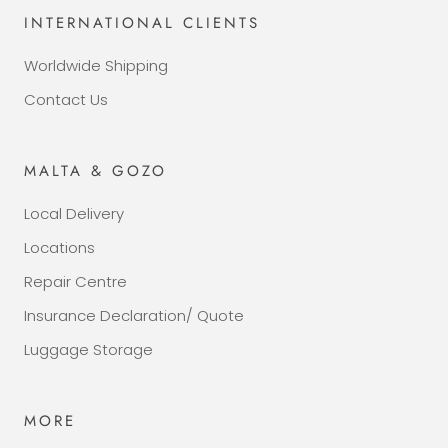
INTERNATIONAL CLIENTS
Worldwide Shipping
Contact Us
MALTA & GOZO
Local Delivery
Locations
Repair Centre
Insurance Declaration/ Quote
Luggage Storage
MORE