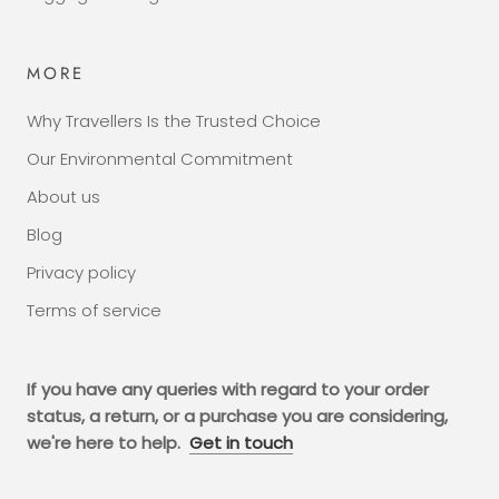
MORE
Why Travellers Is the Trusted Choice
Our Environmental Commitment
About us
Blog
Privacy policy
Terms of service
If you have any queries with regard to your order
status, a return, or a purchase you are considering,
we're here to help.
Get in touch