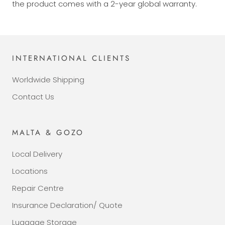
the product comes with a 2-year global warranty.
INTERNATIONAL CLIENTS
Worldwide Shipping
Contact Us
MALTA & GOZO
Local Delivery
Locations
Repair Centre
Insurance Declaration/ Quote
Luggage Storage