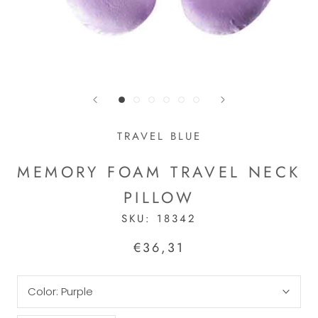
TRAVEL BLUE
MEMORY FOAM TRAVEL NECK
PILLOW
SKU:
18342
€36,31
Color:
Purple