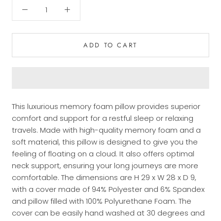
ADD TO CART
This luxurious memory foam pillow provides superior
comfort and support for a restful sleep or relaxing
travels. Made with high-quality memory foam and a
soft material, this pillow is designed to give you the
feeling of floating on a cloud. It also offers optimal
neck support, ensuring your long journeys are more
comfortable. The dimensions are H 29 x W 28 x D 9,
with a cover made of 94% Polyester and 6% Spandex
and pillow filled with 100% Polyurethane Foam. The
cover can be easily hand washed at 30 degrees and