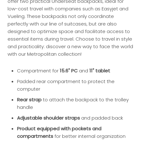
offer two practical Underseat backpacks, ideal for
low-cost travel with companies such as Easyjet and
Vueling. These backpacks not only coordinate
perfectly with our line of suitcases, but are also
designed to optimize space and facilitate access to
essential items during travel. Choose to travel in style
and practicality: discover a new way to face the world
with our Metropolitan collection!
Compartment for
15.6" PC
and
11" tablet
Padded rear compartment to protect the
computer
Rear strap
to attach the backpack to the trolley
handle
Adjustable shoulder straps
and padded back
Product equipped with pockets and
compartments
for better internal organization