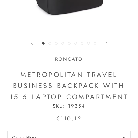
RONCATO
METROPOLITAN TRAVEL
BUSINESS BACKPACK WITH
15.6 LAPTOP COMPARTMENT
SKU:
19354
€110,12
Color:
Blue