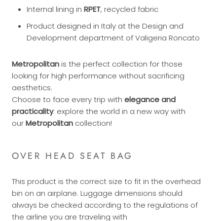
Internal lining in
RPET
, recycled fabric
Product designed in Italy at the Design and
Development department of Valigeria Roncato
Metropolitan
is the perfect collection for those
looking for high performance without sacrificing
aesthetics.
Choose to face every trip with
elegance and
practicality
: explore the world in a new way with
our
Metropolitan
collection!
OVER HEAD SEAT BAG
This product is the correct size to fit in the overhead
bin on an airplane. Luggage dimensions should
always be checked according to the regulations of
the airline you are traveling with