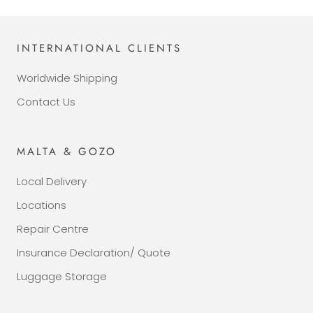
INTERNATIONAL CLIENTS
Worldwide Shipping
Contact Us
MALTA & GOZO
Local Delivery
Locations
Repair Centre
Insurance Declaration/ Quote
Luggage Storage