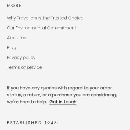
MORE
Why Travellers Is the Trusted Choice
Our Environmental Commitment
About us
Blog
Privacy policy
Terms of service
If you have any queries with regard to your order
status, a return, or a purchase you are considering,
we're here to help.
Get in touch
ESTABLISHED 1948