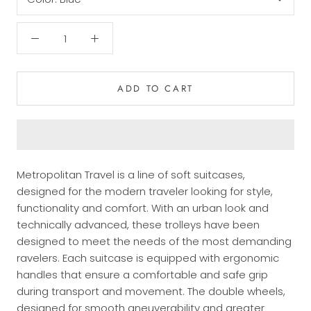
ADD TO CART
Metropolitan Travel is a line of soft suitcases,
designed for the modern traveler looking for style,
functionality and comfort. With an urban look and
technically advanced, these trolleys have been
designed to meet the needs of the most demanding
ravelers. Each suitcase is equipped with ergonomic
handles that ensure a comfortable and safe grip
during transport and movement. The double wheels,
designed for smooth aneuverability and greater