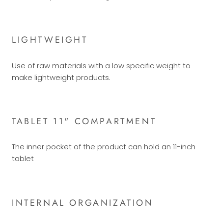
LIGHTWEIGHT
Use of raw materials with a low specific weight to
make lightweight products.
TABLET 11" COMPARTMENT
The inner pocket of the product can hold an 11-inch
tablet
INTERNAL ORGANIZATION