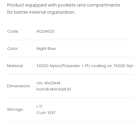
Product equipped with pockets and compartments
for better internal organization.
Code:
41224023
Color:
Night Blue
Material:
T420D Nylon/Polyester + PU coating on T420D Nyl
cm. 41x29x14
Dimensions:
Inch.16.14x11.42x5.51
l. 17
Storage:
Cu.in. 1037