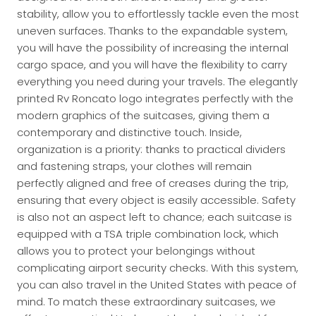
stability, allow you to effortlessly tackle even the most
uneven surfaces. Thanks to the expandable system,
you will have the possibility of increasing the internal
cargo space, and you will have the flexibility to carry
everything you need during your travels. The elegantly
printed Rv Roncato logo integrates perfectly with the
modern graphics of the suitcases, giving them a
contemporary and distinctive touch. Inside,
organization is a priority: thanks to practical dividers
and fastening straps, your clothes will remain
perfectly aligned and free of creases during the trip,
ensuring that every object is easily accessible. Safety
is also not an aspect left to chance; each suitcase is
equipped with a TSA triple combination lock, which
allows you to protect your belongings without
complicating airport security checks. With this system,
you can also travel in the United States with peace of
mind. To match these extraordinary suitcases, we