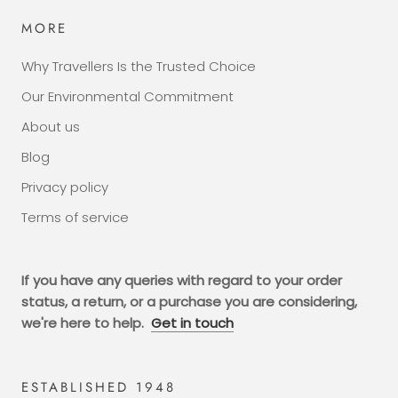
MORE
Why Travellers Is the Trusted Choice
Our Environmental Commitment
About us
Blog
Privacy policy
Terms of service
If you have any queries with regard to your order
status, a return, or a purchase you are considering,
we're here to help.
Get in touch
ESTABLISHED 1948