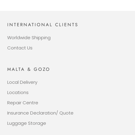
INTERNATIONAL CLIENTS
Worldwide Shipping
Contact Us
MALTA & GOZO
Local Delivery
Locations
Repair Centre
Insurance Declaration/ Quote
Luggage Storage