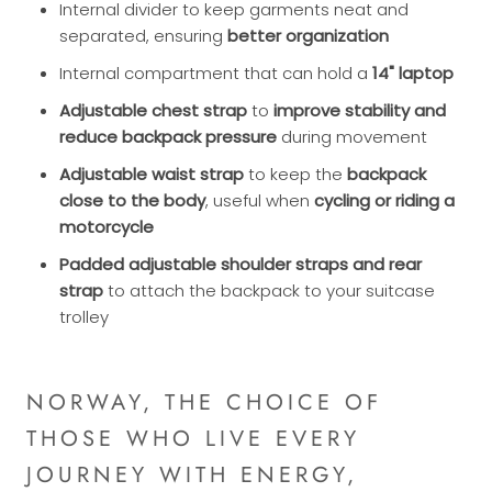
Internal divider to keep garments neat and
separated, ensuring
better organization
Internal compartment that can hold a
14" laptop
Adjustable chest strap
to
improve stability and
reduce backpack pressure
during movement
Adjustable waist strap
to keep the
backpack
close to the body
, useful when
cycling or riding a
motorcycle
Padded adjustable shoulder straps and rear
strap
to attach the backpack to your suitcase
trolley
NORWAY, THE CHOICE OF
THOSE WHO LIVE EVERY
JOURNEY WITH ENERGY,