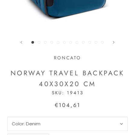
RONCATO
NORWAY TRAVEL BACKPACK
40X30X20 CM
SKU:
19413
€104,61
Color:
Denim