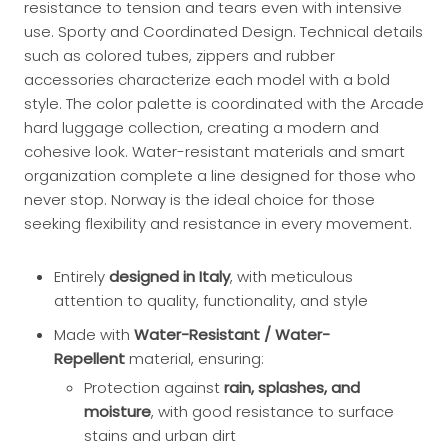
resistance to tension and tears even with intensive
use. Sporty and Coordinated Design. Technical details
such as colored tubes, zippers and rubber
accessories characterize each model with a bold
style. The color palette is coordinated with the Arcade
hard luggage collection, creating a modern and
cohesive look. Water-resistant materials and smart
organization complete a line designed for those who
never stop. Norway is the ideal choice for those
seeking flexibility and resistance in every movement.
Entirely
designed in Italy
, with meticulous
attention to quality, functionality, and style
Made with
Water-Resistant / Water-
Repellent
material, ensuring:
Protection against
rain, splashes, and
moisture
, with good resistance to surface
stains and urban dirt