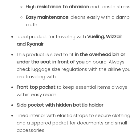
High
resistance to abrasion
and tensile stress
Easy maintenance
: cleans easily with a damp
cloth
Ideal product for traveling with
Vueling, Wizzair
and Ryanair
This product is sized to fit
in the overhead bin or
under the seat in front of you
on board. Always
check luggage size regulations with the airline you
are traveling with
Front top pocket
to keep essential items always
within easy reach
Side pocket with hidden bottle holder
Lined interior with elastic straps to secure clothing
and a zippered pocket for documents and small
accessories