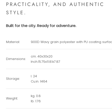
PRACTICALITY, AND AUTHENTIC
STYLE.
Built for the city. Ready for adventure.
Material:
900D Wavy grain polyester with PU coating surfa
cm. 40x30x20
Dimensions:
Inch.15.75x11.81x7.87
l. 24
Storage:
Cu.in. 1464
kg. 0.8
Weight:
lb. 1.76