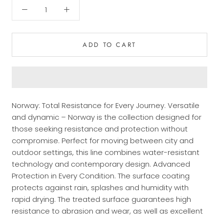
ADD TO CART
Norway: Total Resistance for Every Journey. Versatile
and dynamic – Norway is the collection designed for
those seeking resistance and protection without
compromise. Perfect for moving between city and
outdoor settings, this line combines water-resistant
technology and contemporary design. Advanced
Protection in Every Condition. The surface coating
protects against rain, splashes and humidity with
rapid drying. The treated surface guarantees high
resistance to abrasion and wear, as well as excellent