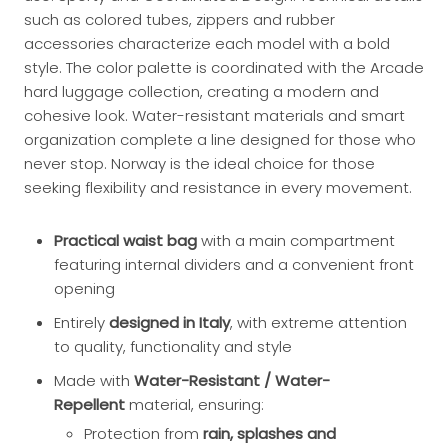
such as colored tubes, zippers and rubber
accessories characterize each model with a bold
style. The color palette is coordinated with the Arcade
hard luggage collection, creating a modern and
cohesive look. Water-resistant materials and smart
organization complete a line designed for those who
never stop. Norway is the ideal choice for those
seeking flexibility and resistance in every movement.
Practical waist bag
with a main compartment
featuring internal dividers and a convenient front
opening
Entirely
designed in Italy
, with extreme attention
to quality, functionality and style
Made with
Water-Resistant / Water-
Repellent
material, ensuring:
Protection from
rain, splashes and