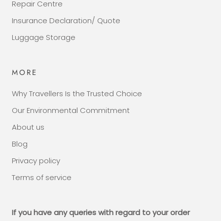
Repair Centre
Insurance Declaration/ Quote
Luggage Storage
MORE
Why Travellers Is the Trusted Choice
Our Environmental Commitment
About us
Blog
Privacy policy
Terms of service
If you have any queries with regard to your order