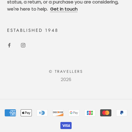
status, a return, or a purchase you are considering,
we're here to help.
Get in touch
ESTABLISHED 1948
© TRAVELLERS
2026