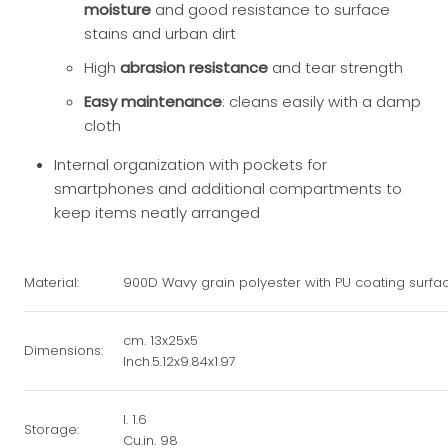
moisture
and good resistance to surface
stains and urban dirt
High
abrasion resistance
and tear strength
Easy maintenance
: cleans easily with a damp
cloth
Internal organization with pockets for
smartphones and additional compartments to
keep items neatly arranged
Material:
900D Wavy grain polyester with PU coating surfa
cm. 13x25x5
Dimensions:
Inch.5.12x9.84x1.97
l. 1.6
Storage:
Cu.in. 98