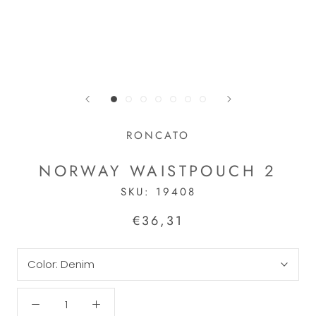
RONCATO
NORWAY WAISTPOUCH 2
SKU:
19408
€36,31
Color:
Denim