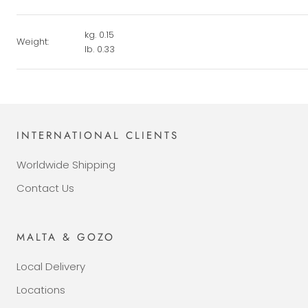
kg. 0.15
Weight:
lb. 0.33
INTERNATIONAL CLIENTS
Worldwide Shipping
Contact Us
MALTA & GOZO
Local Delivery
Locations