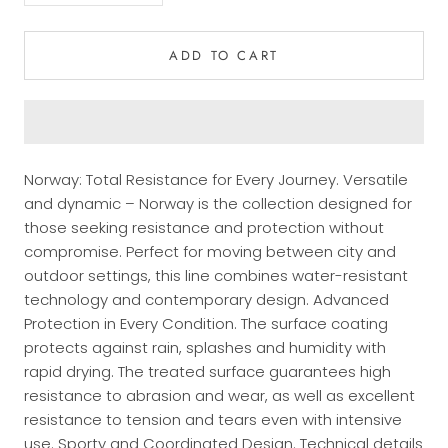
ADD TO CART
Norway: Total Resistance for Every Journey. Versatile
and dynamic – Norway is the collection designed for
those seeking resistance and protection without
compromise. Perfect for moving between city and
outdoor settings, this line combines water-resistant
technology and contemporary design. Advanced
Protection in Every Condition. The surface coating
protects against rain, splashes and humidity with
rapid drying. The treated surface guarantees high
resistance to abrasion and wear, as well as excellent
resistance to tension and tears even with intensive
use. Sporty and Coordinated Design. Technical details