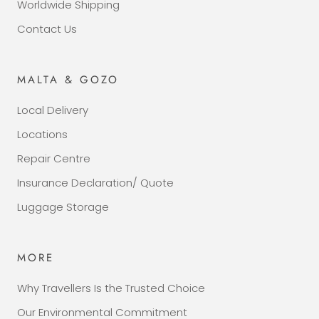
Worldwide Shipping
Contact Us
MALTA & GOZO
Local Delivery
Locations
Repair Centre
Insurance Declaration/ Quote
Luggage Storage
MORE
Why Travellers Is the Trusted Choice
Our Environmental Commitment