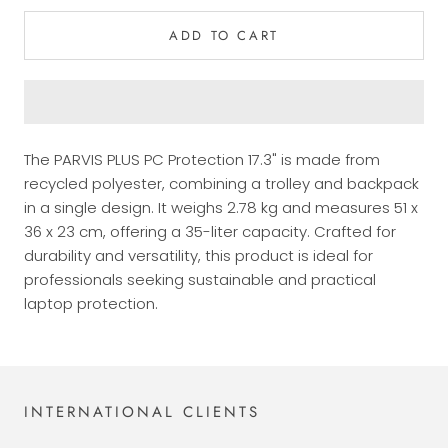
ADD TO CART
The PARVIS PLUS PC Protection 17.3" is made from
recycled polyester, combining a trolley and backpack
in a single design. It weighs 2.78 kg and measures 51 x
36 x 23 cm, offering a 35-liter capacity. Crafted for
durability and versatility, this product is ideal for
professionals seeking sustainable and practical
laptop protection.
INTERNATIONAL CLIENTS