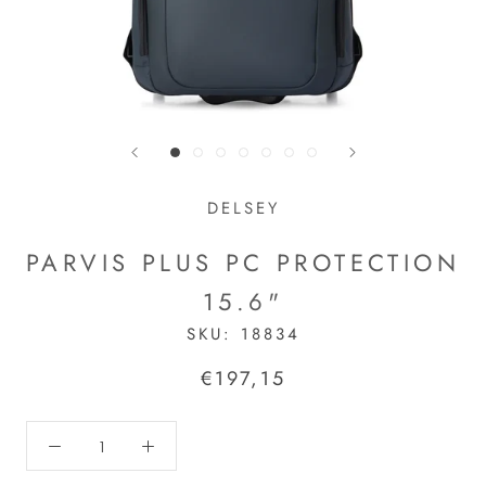
DELSEY
PARVIS PLUS PC PROTECTION
15.6"
SKU:
18834
€197,15