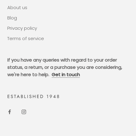
About us
Blog
Privacy policy
Terms of service
If you have any queries with regard to your order
status, a return, or a purchase you are considering,
we're here to help.
Get in touch
ESTABLISHED 1948