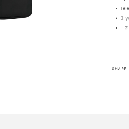
Tel
3-y
H 21
SHARE