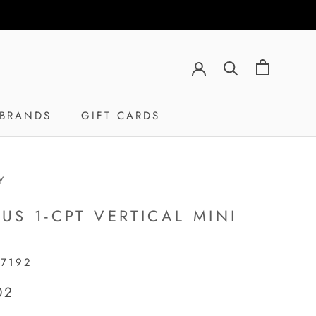
BRANDS
GIFT CARDS
GIFT CARDS
Y
PUS 1-CPT VERTICAL MINI
17192
02