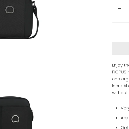
Enjoy t
PICPUS m
can org
Incredi
without i
Very
Adj
Opt