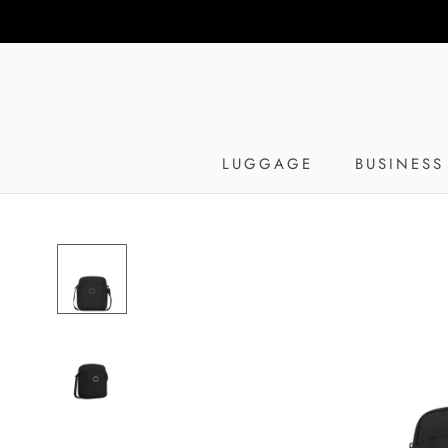
Skip
to
content
LUGGAGE
BUSINESS