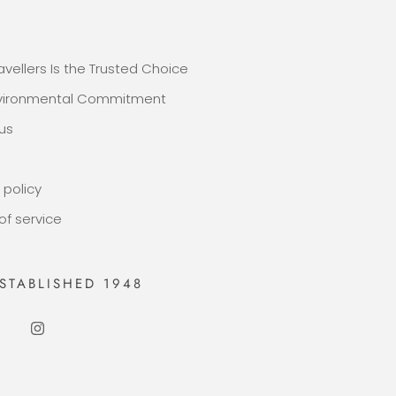
E
avellers Is the Trusted Choice
nvironmental Commitment
us
 policy
of service
STABLISHED 1948