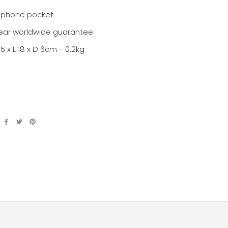
ephone pocket
ear worldwide guarantee
.5 x L 18 x D 6cm - 0.2kg