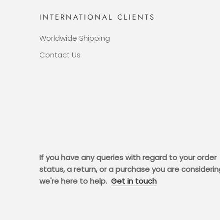
INTERNATIONAL CLIENTS
Worldwide Shipping
Contact Us
If you have any queries with regard to your order
status, a return, or a purchase you are considerin
we're here to help.
Get in touch