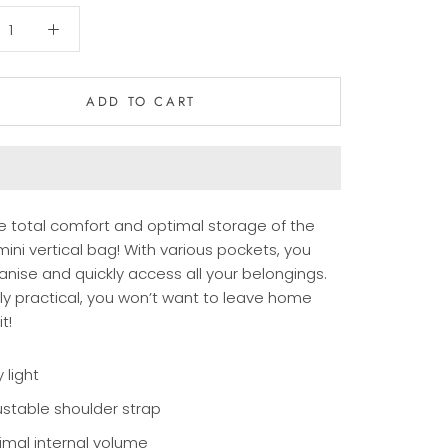
ADD TO CART
he total comfort and optimal storage of the
ini vertical bag! With various pockets, you
anise and quickly access all your belongings.
bly practical, you won’t want to leave home
t!
 light
ustable shoulder strap
imal internal volume