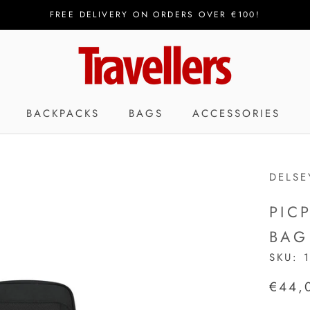
FREE DELIVERY ON ORDERS OVER €100!
BACKPACKS
BAGS
ACCESSORIES
DELSE
PIC
BAG
SKU:
€44,