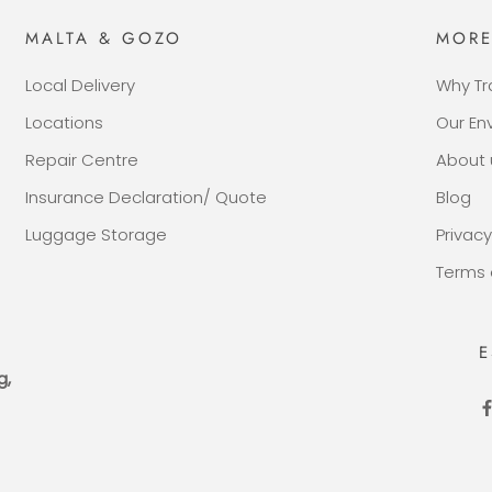
MALTA & GOZO
MOR
Local Delivery
Why Tr
Locations
Our E
Repair Centre
About 
Insurance Declaration/ Quote
Blog
Luggage Storage
Privacy
Terms 
E
g,