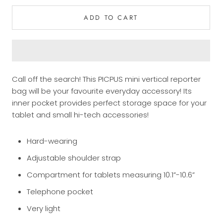
ADD TO CART
Call off the search! This PICPUS mini vertical reporter
bag will be your favourite everyday accessory! Its
inner pocket provides perfect storage space for your
tablet and small hi-tech accessories!
Hard-wearing
Adjustable shoulder strap
Compartment for tablets measuring 10.1”-10.6”
Telephone pocket
Very light