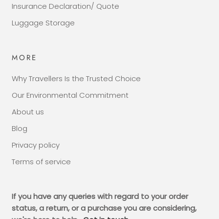
Insurance Declaration/ Quote
Luggage Storage
MORE
Why Travellers Is the Trusted Choice
Our Environmental Commitment
About us
Blog
Privacy policy
Terms of service
If you have any queries with regard to your order
status, a return, or a purchase you are considering,