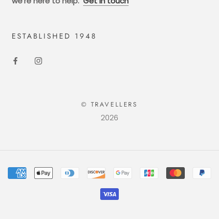
we're here to help.
Get in touch
ESTABLISHED 1948
© TRAVELLERS
2026