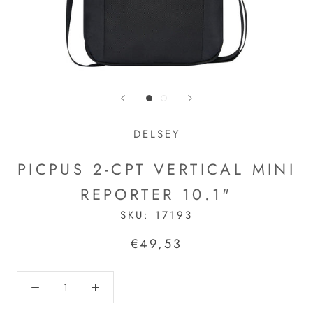
DELSEY
PICPUS 2-CPT VERTICAL MINI
REPORTER 10.1"
SKU:
17193
€49,53