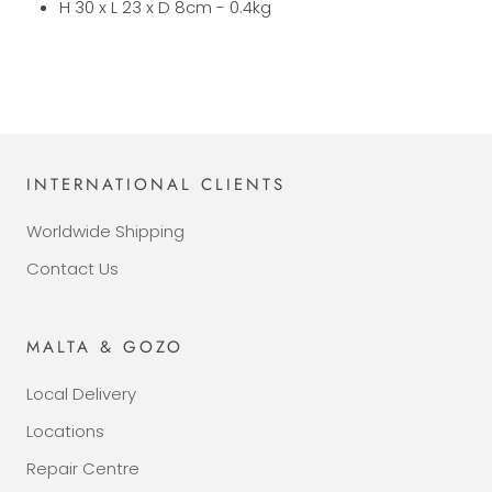
H 30 x L 23 x D 8cm - 0.4kg
INTERNATIONAL CLIENTS
Worldwide Shipping
Contact Us
MALTA & GOZO
Local Delivery
Locations
Repair Centre