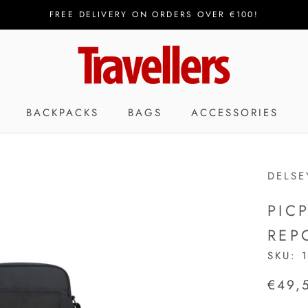
FREE DELIVERY ON ORDERS OVER €100!
BACKPACKS
BAGS
ACCESSORIES
DELSE
PIC
REP
SKU:
€49,