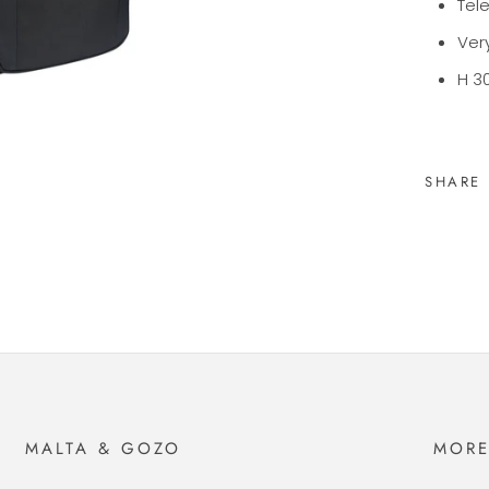
Tel
Very
H 30
SHARE
MALTA & GOZO
MOR