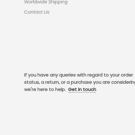
Worldwide Shipping
Contact Us
If you have any queries with regard to your order
status, a return, or a purchase you are considerin
we're here to help.
Get in touch