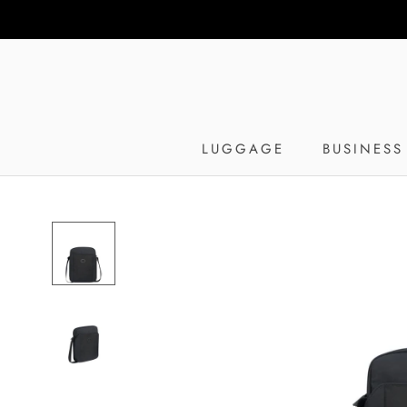
Skip
to
content
LUGGAGE
BUSINESS