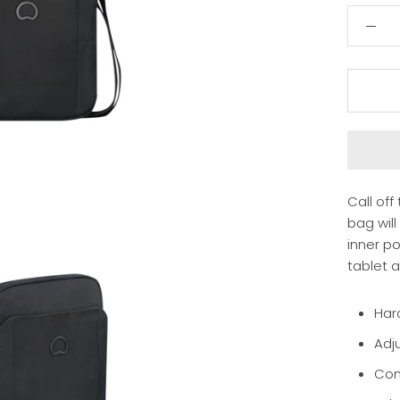
Call off
bag will
inner p
tablet 
Har
Adj
Com