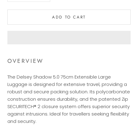
ADD TO CART
OVERVIEW
The Delsey Shadow 5.0 75cm Extensible Large
Luggage is designed for extensive travel, providing a
robust and secure packing solution. Its polycarbonate
construction ensures durability, and the patented Zip
SECURITECH® 2 closure system offers superior security
against intrusions. Ideal for travellers seeking flexibility
and security.