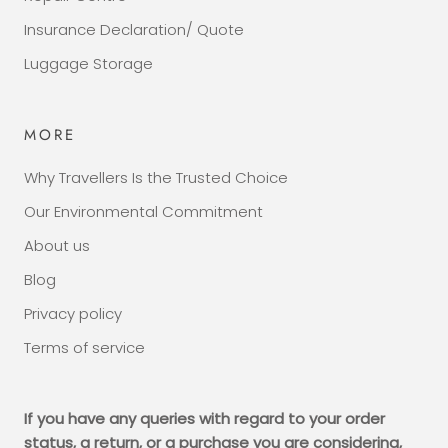
Insurance Declaration/ Quote
Luggage Storage
MORE
Why Travellers Is the Trusted Choice
Our Environmental Commitment
About us
Blog
Privacy policy
Terms of service
If you have any queries with regard to your order
status, a return, or a purchase you are considering,