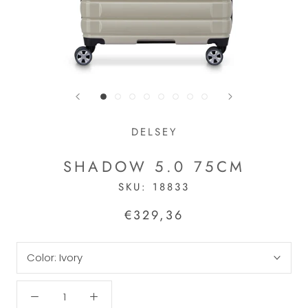
DELSEY
SHADOW 5.0 75CM
SKU:
18833
€329,36
Color:
Ivory