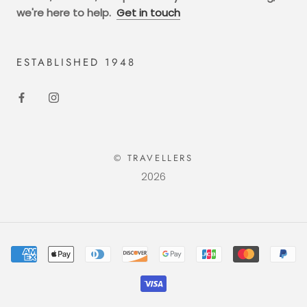
we're here to help.
Get in touch
ESTABLISHED 1948
© TRAVELLERS
2026