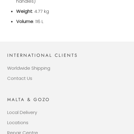
handles)
Weight
: 4.77 kg
Volume
: 116 L
INTERNATIONAL CLIENTS
Worldwide Shipping
Contact Us
MALTA & GOZO
Local Delivery
Locations
Repair Centre