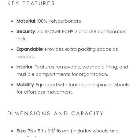
KEY FEATURES
Material
: 100% Polycarbonate.
Security
: Zip SECURITECH® 2 and TSA combination
lock.
Expandable
: Provides extra packing space as
needed.
Interior
: Features removable, washable lining, and
multiple compartments for organization.
Mobility
: Equipped with four double spinner wheels
for effortless movement.
DIMENSIONS AND CAPACITY
Size
: 76 x 50 x 33/36 cm (includes wheels and