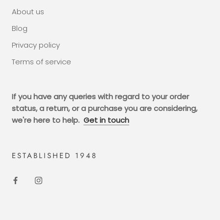
About us
Blog
Privacy policy
Terms of service
If you have any queries with regard to your order
status, a return, or a purchase you are considering,
we're here to help.
Get in touch
ESTABLISHED 1948