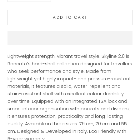
ADD TO CART
Lightweight strength, vibrant travel style. Skyline 2.0 is
Roncato’s hard-shell collection designed for travellers
who seek performance and style. Made from
lightweight yet highly impact- and pressure-resistant
materials, it features a solid, water-repellent and
stain-resistant shell with excellent colour durability
over time. Equipped with an integrated TSA lock and
smart interior organisation with pockets and dividers,
it ensures protection, practicality and long-lasting
quality. Available in three sizes: 79 cm, 70 cm and 55
cm. Designed & Developed in Italy. Eco Friendly with
5-year warranty.