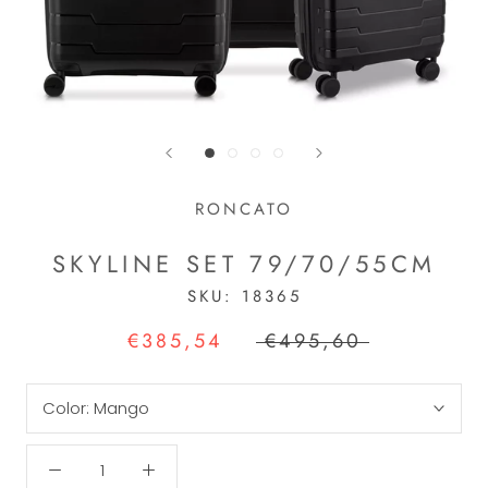
RONCATO
SKYLINE SET 79/70/55CM
SKU:
18365
€385,54
€495,60
Color:
Mango