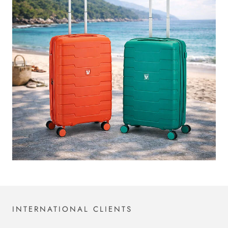
INTERNATIONAL CLIENTS