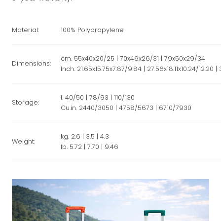
Material:
100% Polypropylene
cm. 55x40x20/25 | 70x46x26/31 | 79x50x29/34
Dimensions:
Inch. 21.65x15.75x7.87/9.84 | 27.56x18.11x10.24/12.20 | 
l. 40/50 | 78/93 | 110/130
Storage:
Cu.in. 2440/3050 | 4758/5673 | 6710/7930
kg. 2.6 | 3.5 | 4.3
Weight:
lb. 5.72 | 7.70 | 9.46