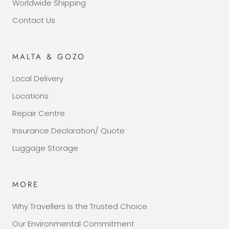
Worldwide Shipping
Contact Us
MALTA & GOZO
Local Delivery
Locations
Repair Centre
Insurance Declaration/ Quote
Luggage Storage
MORE
Why Travellers Is the Trusted Choice
Our Environmental Commitment