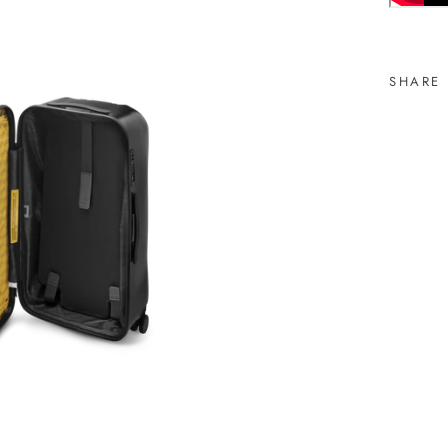
SHARE