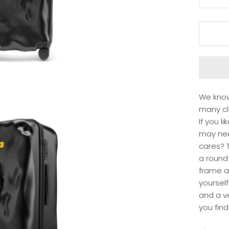
We know
many clo
If you l
may ne
cares? T
a round
frame a
yourself
and a ve
you find