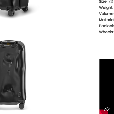
Size
: 33
Weight
Volume
Materia
Padlock
Wheels