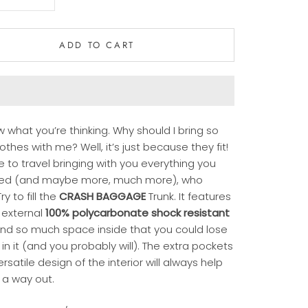
ADD TO CART
 what you’re thinking. Why should I bring so
thes with me? Well, it’s just because they fit!
ike to travel bringing with you everything you
ed (and maybe more, much more), who
ry to fill the
CRASH BAGGAGE
Trunk. It features
 external
100% polycarbonate shock resistant
nd so much space inside that you could lose
 in it (and you probably will). The extra pockets
rsatile design of the interior will always help
 a way out.