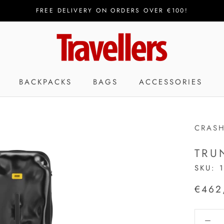
FREE DELIVERY ON ORDERS OVER €100!
BACKPACKS
BAGS
ACCESSORIES
CRAS
TRU
SKU:
€462