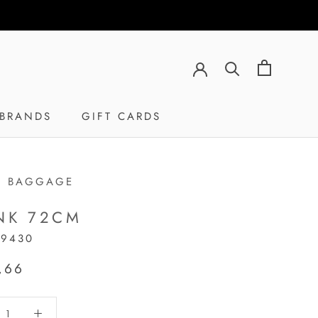
BRANDS
GIFT CARDS
GIFT CARDS
H BAGGAGE
NK 72CM
19430
,66