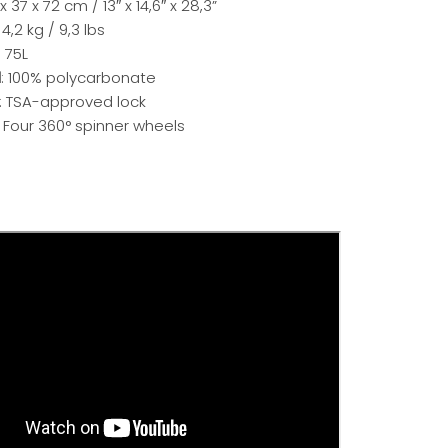
 x 37 x 72 cm / 13″ x 14,6″ x 28,3”
: 4,2 kg / 9,3 lbs
: 75L
l
: 100% polycarbonate
: TSA-approved lock
: Four 360° spinner wheels