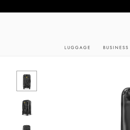
Skip
to
content
LUGGAGE
BUSINESS