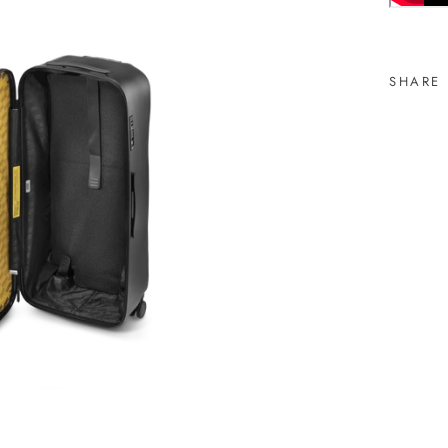
SHARE