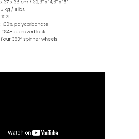
 x 37 x 38 cm / 32,3″ x 14,6″ x 15”
: 5 kg / 11 lbs
: 102L
l
: 100% polycarbonate
: TSA-approved lock
: Four 360° spinner wheels