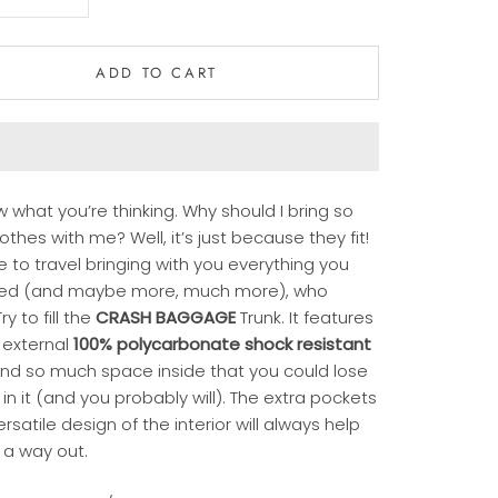
ADD TO CART
 what you’re thinking. Why should I bring so
thes with me? Well, it’s just because they fit!
ike to travel bringing with you everything you
ed (and maybe more, much more), who
ry to fill the
CRASH BAGGAGE
Trunk. It features
 external
100% polycarbonate shock resistant
nd so much space inside that you could lose
 in it (and you probably will). The extra pockets
rsatile design of the interior will always help
 a way out.