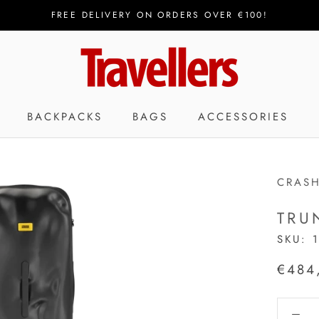
FREE DELIVERY ON ORDERS OVER €100!
BACKPACKS
BAGS
ACCESSORIES
CRAS
TRU
SKU:
€484