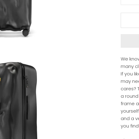
We know
many clo
If you l
may ne
cares? T
a round
frame a
yourself
and a ve
you find