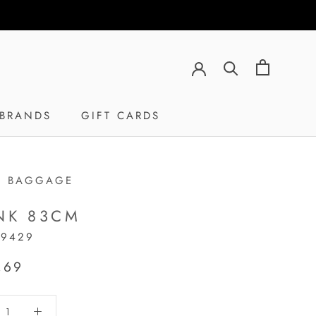
BRANDS
GIFT CARDS
GIFT CARDS
H BAGGAGE
NK 83CM
19429
,69