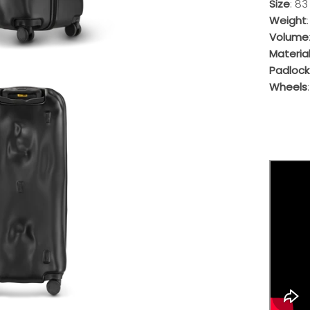
Size
: 83
Weight
Volume
Materia
Padlock
Wheels