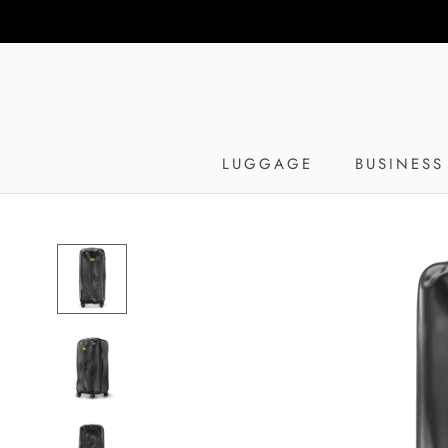
Skip
to
content
LUGGAGE
BUSINESS