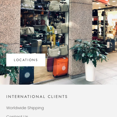
LOCATIONS
INTERNATIONAL CLIENTS
Worldwide Shipping
Contact Us