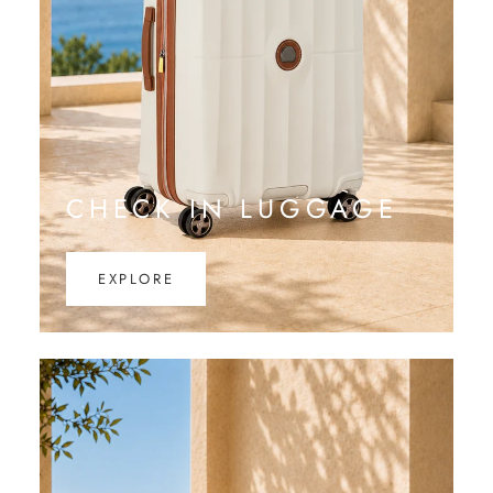
CHECK IN LUGGAGE
EXPLORE