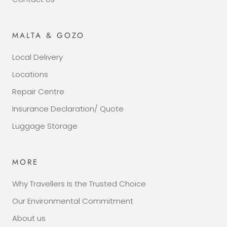
MALTA & GOZO
Local Delivery
Locations
Repair Centre
Insurance Declaration/ Quote
Luggage Storage
MORE
Why Travellers Is the Trusted Choice
Our Environmental Commitment
About us