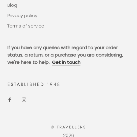
Blog
Privacy policy
Terms of service
If you have any queries with regard to your order
status, a return, or a purchase you are considering,
we're here to help.
Get in touch
ESTABLISHED 1948
© TRAVELLERS
2026