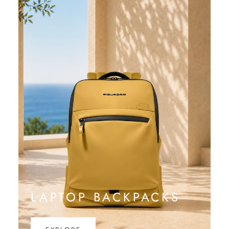
LAPTOP BACKPACKS