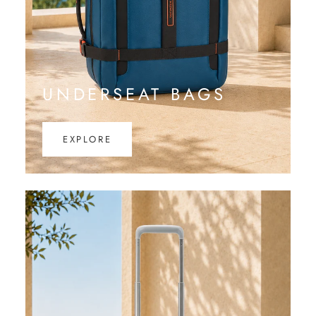
UNDERSEAT BAGS
EXPLORE