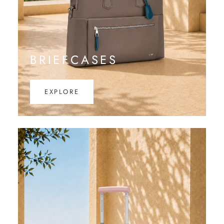
BRIEFCASES
EXPLORE