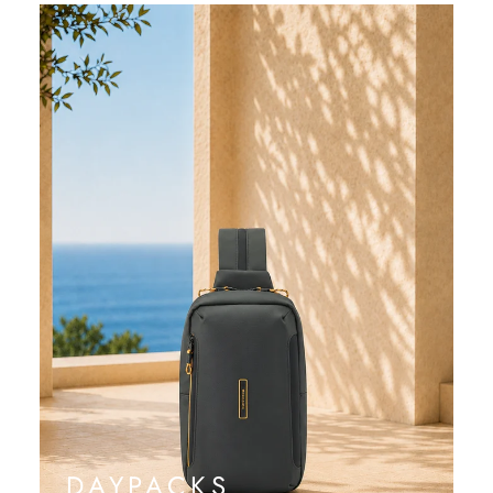
DAYPACKS