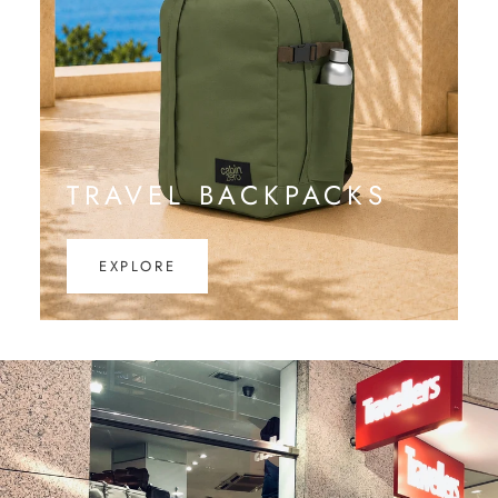
TRAVEL BACKPACKS
EXPLORE