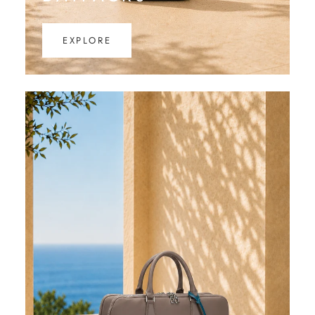
EXPLORE