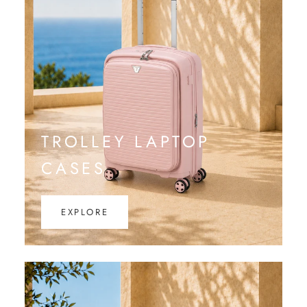
TROLLEY LAPTOP
CASES
EXPLORE