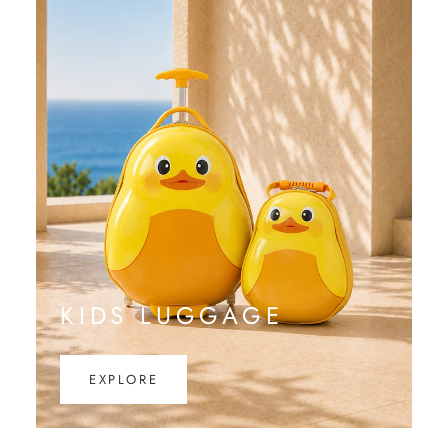
KIDS LUGGAGE
EXPLORE