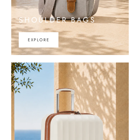
SHOULDER BAGS
EXPLORE