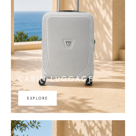
CABIN LUGGAGE
EXPLORE