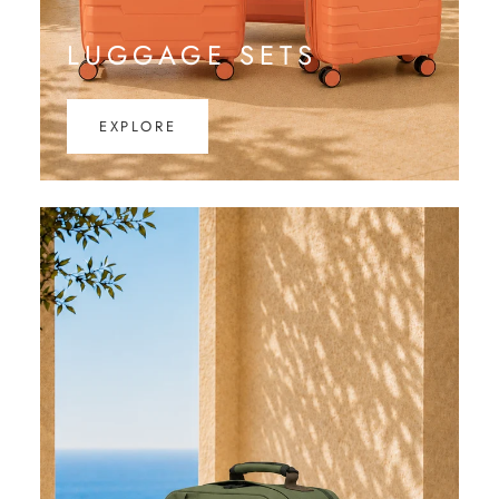
LUGGAGE SETS
EXPLORE