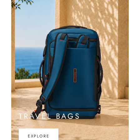
TRAVEL BAGS
EXPLORE