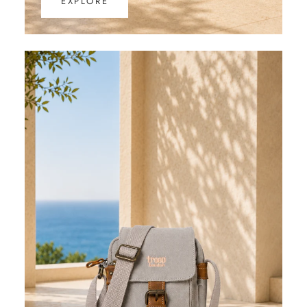
EXPLORE