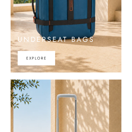
UNDERSEAT BAGS
EXPLORE