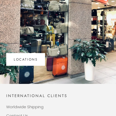
LOCATIONS
INTERNATIONAL CLIENTS
Worldwide Shipping
Contact Us