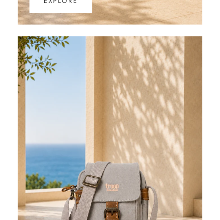
EXPLORE