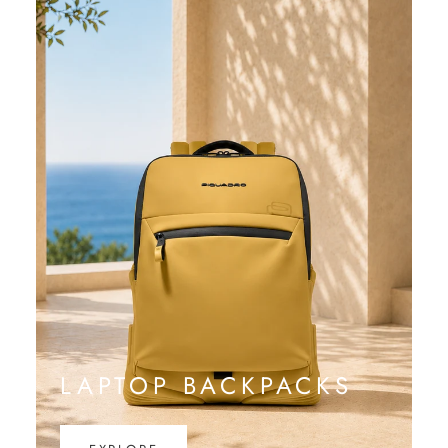
LAPTOP BACKPACKS