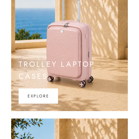
TROLLEY LAPTOP
CASES
EXPLORE