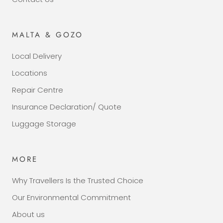
MALTA & GOZO
Local Delivery
Locations
Repair Centre
Insurance Declaration/ Quote
Luggage Storage
MORE
Why Travellers Is the Trusted Choice
Our Environmental Commitment
About us