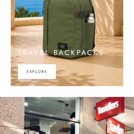
TRAVEL BACKPACKS
EXPLORE