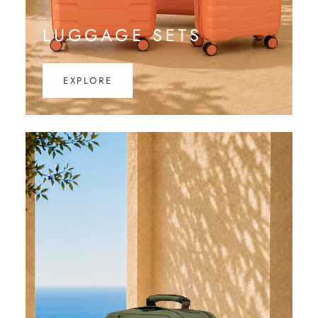
LUGGAGE SETS
EXPLORE