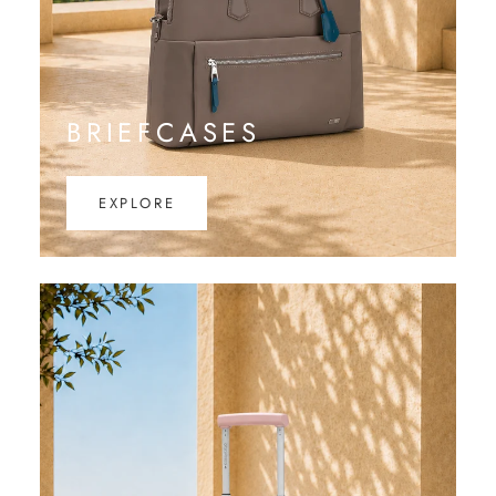
BRIEFCASES
EXPLORE