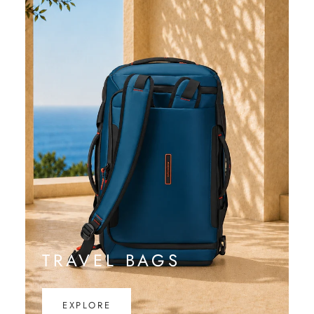
TRAVEL BAGS
EXPLORE