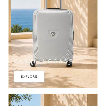
CABIN LUGGAGE
EXPLORE