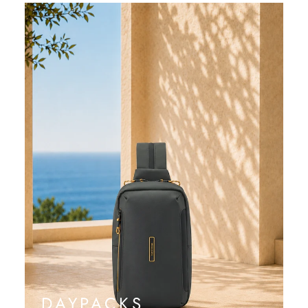
DAYPACKS