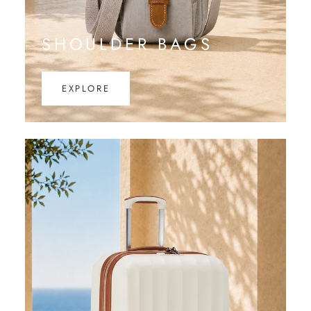
SHOULDER BAGS
EXPLORE