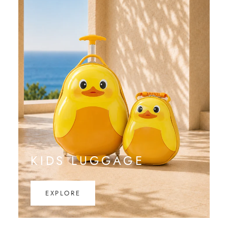
KIDS LUGGAGE
EXPLORE