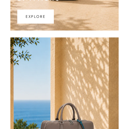
EXPLORE