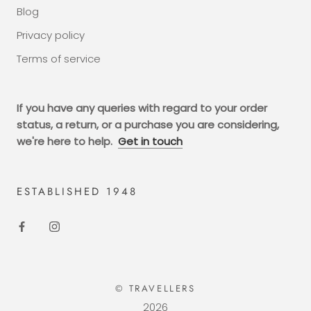
Blog
Privacy policy
Terms of service
If you have any queries with regard to your order
status, a return, or a purchase you are considering,
we're here to help.
Get in touch
ESTABLISHED 1948
© TRAVELLERS
2026