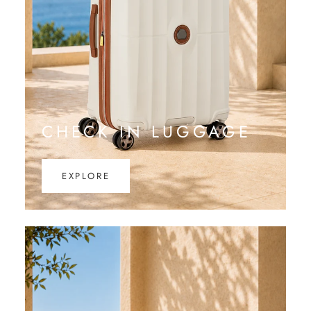
CHECK IN LUGGAGE
EXPLORE