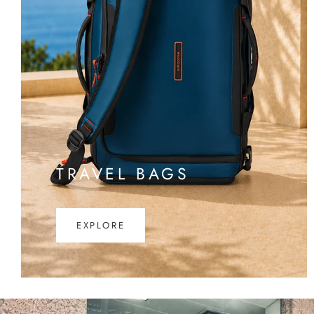
TRAVEL BAGS
EXPLORE