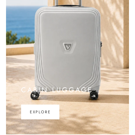
CABIN LUGGAGE
EXPLORE