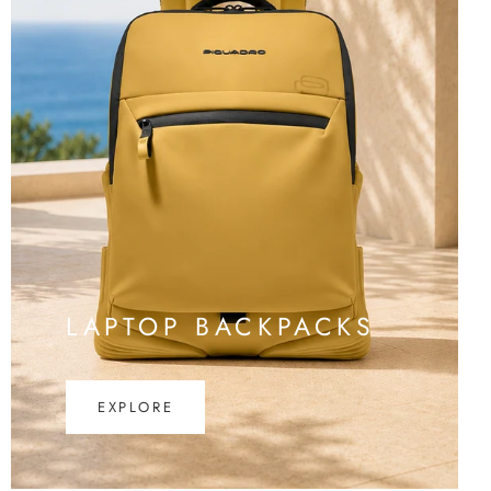
LAPTOP BACKPACKS
EXPLORE