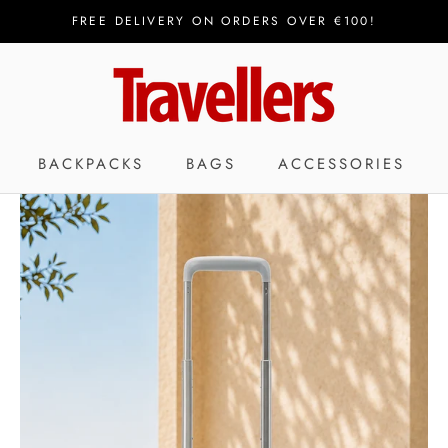
FREE DELIVERY ON ORDERS OVER €100!
BACKPACKS
BAGS
ACCESSORIES