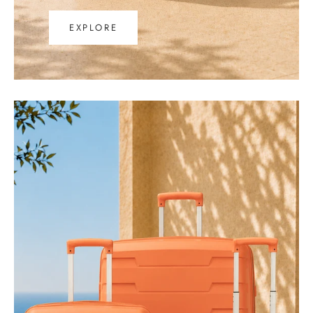
EXPLORE