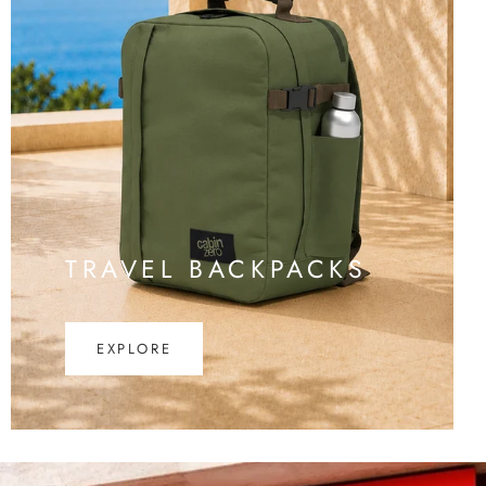
TRAVEL BACKPACKS
EXPLORE