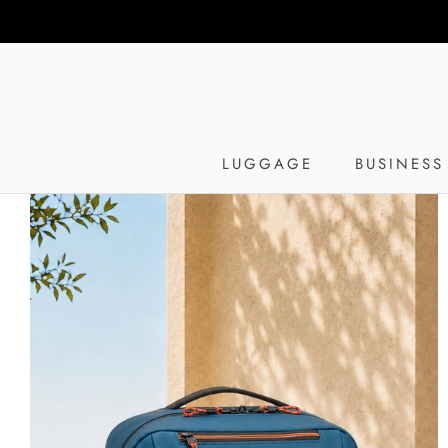
Skip
to
content
LUGGAGE
BUSINESS