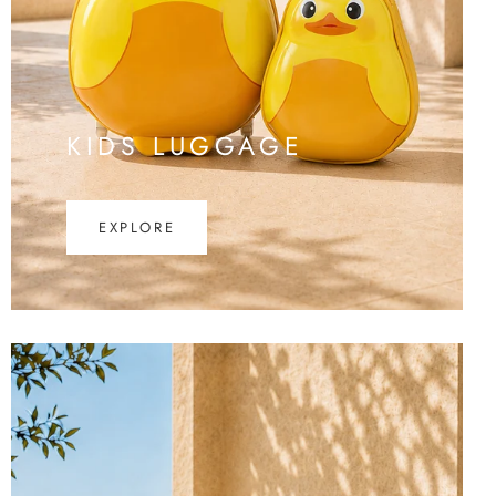
KIDS LUGGAGE
EXPLORE