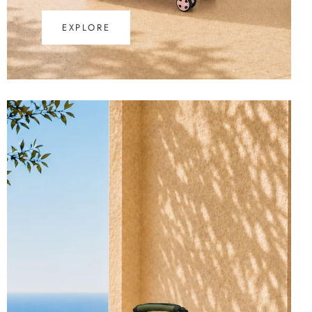
EXPLORE