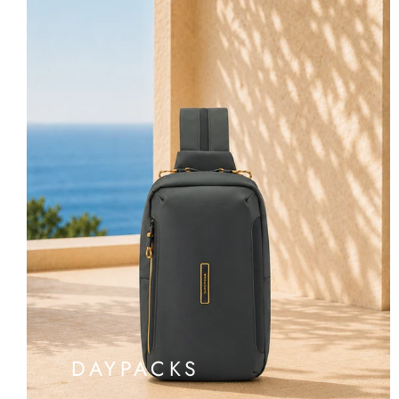
DAYPACKS