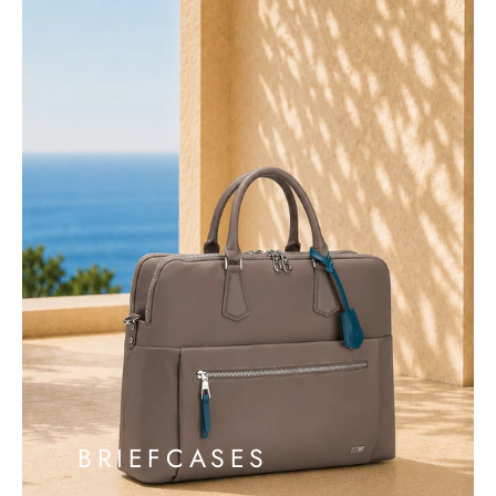
BRIEFCASES