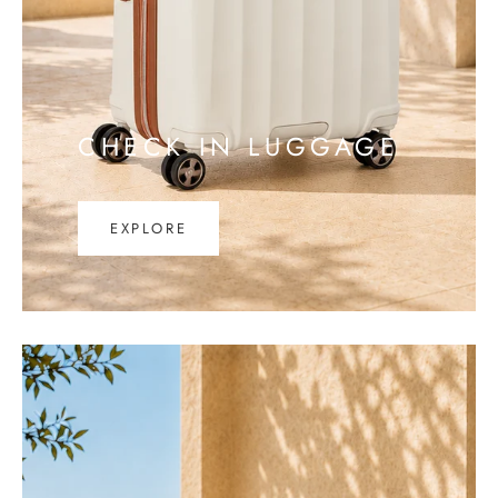
CHECK IN LUGGAGE
EXPLORE