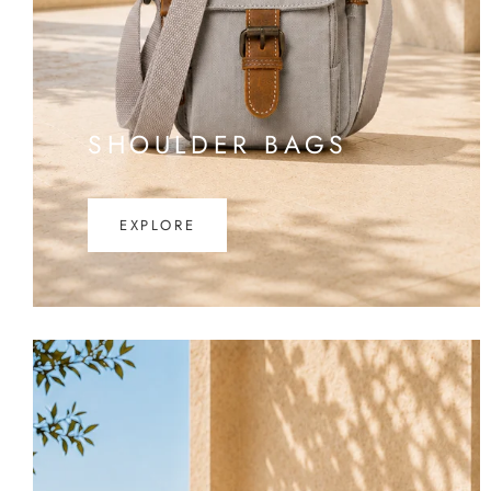
SHOULDER BAGS
EXPLORE