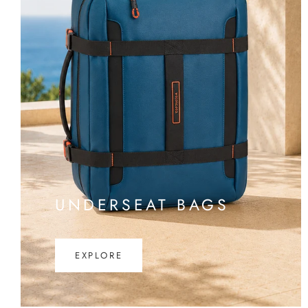
UNDERSEAT BAGS
EXPLORE