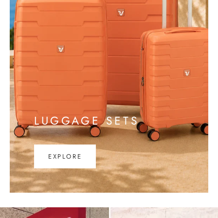
LUGGAGE SETS
EXPLORE