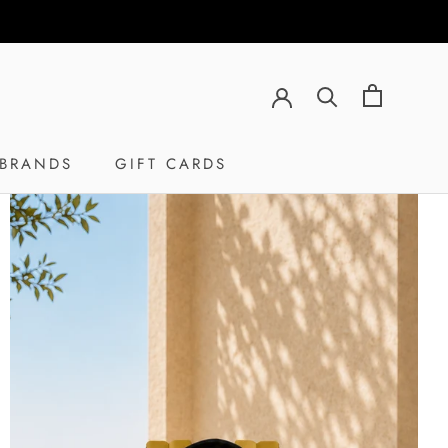
BRANDS
GIFT CARDS
GIFT CARDS