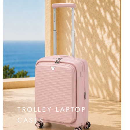
TROLLEY LAPTOP
CASES