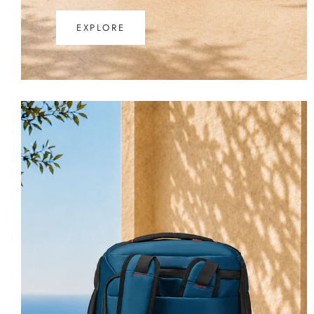
EXPLORE